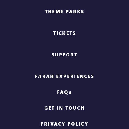
THEME PARKS
TICKETS
SUPPORT
FARAH EXPERIENCES
FAQs
GET IN TOUCH
PRIVACY POLICY