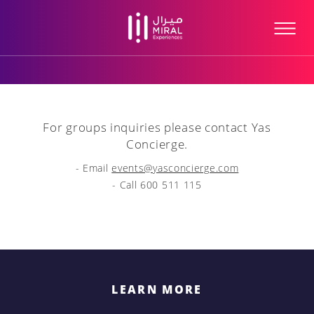
For groups inquiries please contact Yas
Concierge.
- Email
events@yasconcierge.com
- Call 600 511 115
LEARN MORE