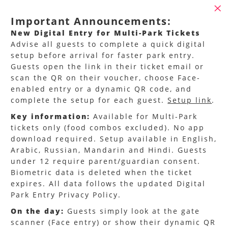
Important Announcements:
New Digital Entry for Multi-Park Tickets
Advise all guests to complete a quick digital
setup before arrival for faster park entry.
Guests open the link in their ticket email or
scan the QR on their voucher, choose Face-
enabled entry or a dynamic QR code, and
complete the setup for each guest.
Setup link
.
Key information:
Available for Multi-Park
tickets only (food combos excluded). No app
Miral Experiences – Trade
download required. Setup available in English,
Arabic, Russian, Mandarin and Hindi. Guests
Partner Portal
under 12 require parent/guardian consent.
Biometric data is deleted when the ticket
Welcome to the official Trade Partner Portal for
expires. All data follows the updated Digital
Miral Experiences
, the home of Abu Dhabi’s
Park Entry Privacy Policy.
world-class entertainment and leisure
On the day:
Guests simply look at the gate
destinations.
scanner (Face entry) or show their dynamic QR