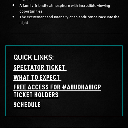
A family-friendly atmosphere with incredible viewing
opportunities
The excitement and intensity of an endurance race into the
night
QUICK LINKS:
SPECTATOR TICKET
WHAT TO EXPECT
FREE ACCESS FOR #ABUDHABIGP
TICKET HOLDERS
SCHEDULE