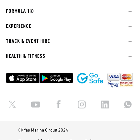
FORMULA 1®
EXPERIENCE
TRACK & EVENT HIRE
HEALTH & FITNESS
Ⓒ Yas Marina Circuit 2024