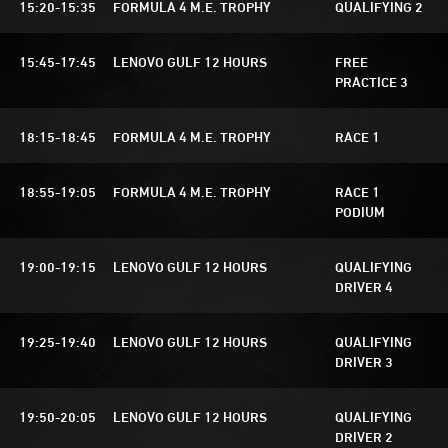
15:20-15:35
FORMULA 4 M.E. TROPHY
QUALIFYING 2
15:45-17:45
LENOVO GULF 12 HOURS
FREE
PRACTICE 3
18:15-18:45
FORMULA 4 M.E. TROPHY
RACE 1
18:55-19:05
FORMULA 4 M.E. TROPHY
RACE 1
PODIUM
19:00-19:15
LENOVO GULF 12 HOURS
QUALIFYING
DRIVER 4
19:25-19:40
LENOVO GULF 12 HOURS
QUALIFYING
DRIVER 3
19:50-20:05
LENOVO GULF 12 HOURS
QUALIFYING
DRIVER 2