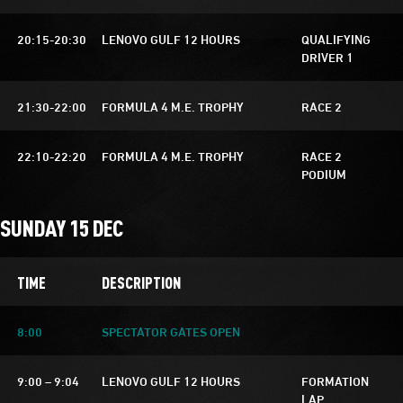
20:15-20:30
LENOVO GULF 12 HOURS
QUALIFYING
DRIVER 1
21:30-22:00
FORMULA 4 M.E. TROPHY
RACE 2
22:10-22:20
FORMULA 4 M.E. TROPHY
RACE 2
PODIUM
SUNDAY 15 DEC
TIME
DESCRIPTION
8:00
SPECTATOR GATES OPEN
9:00 – 9:04
LENOVO GULF 12 HOURS
FORMATION
LAP