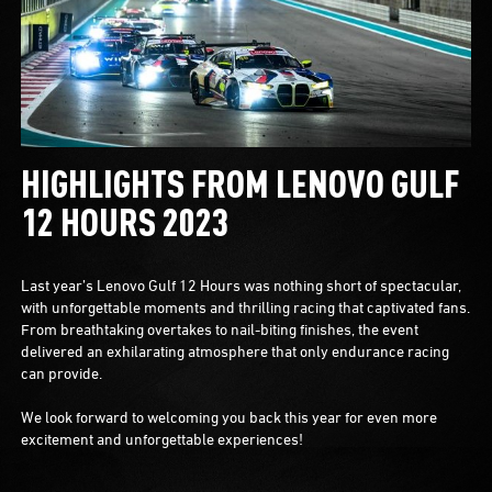
HIGHLIGHTS FROM LENOVO GULF
12 HOURS 2023
Last year’s Lenovo Gulf 12 Hours was nothing short of spectacular,
with unforgettable moments and thrilling racing that captivated fans.
From breathtaking overtakes to nail-biting finishes, the event
delivered an exhilarating atmosphere that only endurance racing
can provide.
We look forward to welcoming you back this year for even more
excitement and unforgettable experiences!