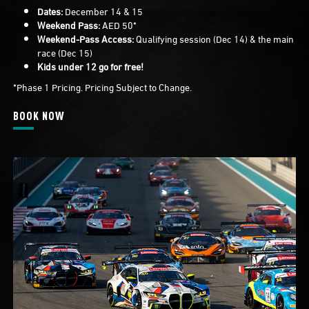
Dates:
December 14 & 15
Weekend Pass:
AED 50*
Weekend-Pass Access:
Qualifying session (Dec 14) & the main
race (Dec 15)
Kids under 12 go for free!
*Phase 1 Pricing. Pricing Subject to Change.
BOOK NOW