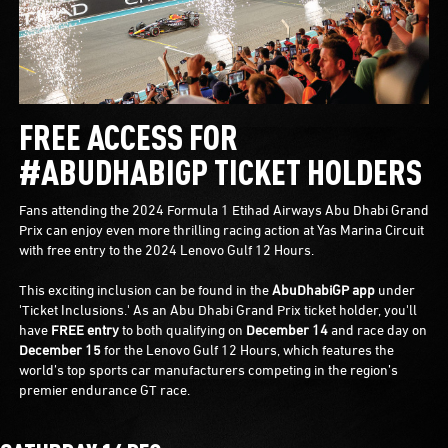
FREE ACCESS FOR
#ABUDHABIGP TICKET HOLDERS
Fans attending the 2024 Formula 1 Etihad Airways Abu Dhabi Grand
Prix can enjoy even more thrilling racing action at Yas Marina Circuit
with free entry to the 2024 Lenovo Gulf 12 Hours.
This exciting inclusion can be found in the
AbuDhabiGP app
under
'Ticket Inclusions.' As an Abu Dhabi Grand Prix ticket holder, you'll
have
FREE entry
to both qualifying on
December 14
and race day on
December 15
for the Lenovo Gulf 12 Hours, which features the
world’s top sports car manufacturers competing in the region’s
premier endurance GT race.