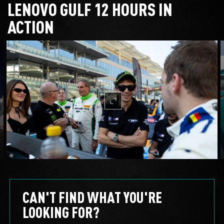
LENOVO GULF 12 HOURS IN
ACTION
mc-expand
CAN'T FIND WHAT YOU'RE
LOOKING FOR?