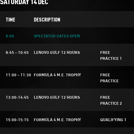
SATURDAY 14 DEC
TIME
DESCRIPTION
8:00
SPECTATOR GATES OPEN
8:45 – 10:45
LENOVO GULF 12 HOURS
FREE
PRACTICE 1
11:00 – 11:30
FORMULA 4 M.E. TROPHY
FREE
PRACTICE
13:00-14:45
LENOVO GULF 12 HOURS
FREE
PRACTICE 2
15:00-15:15
FORMULA 4 M.E. TROPHY
QUALIFYING 1