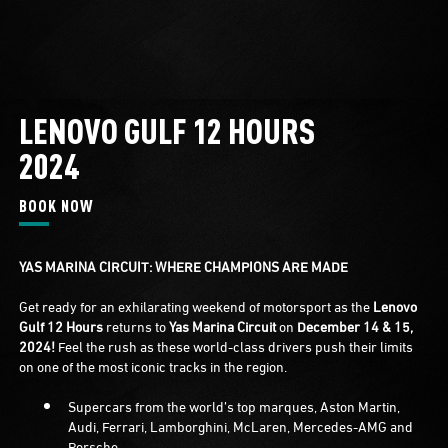
LENOVO GULF 12 HOURS
2024
BOOK NOW
YAS MARINA CIRCUIT: WHERE CHAMPIONS ARE MADE
Get ready for an exhilarating weekend of motorsport as the
Lenovo
Gulf 12 Hours
returns to
Yas Marina Circuit
on
December 14 & 15,
2024!
Feel the rush as these world-class drivers push their limits
on one of the most iconic tracks in the region.
Supercars from the world’s top marques, Aston Martin,
Audi, Ferrari, Lamborghini, McLaren, Mercedes-AMG and
Porsche