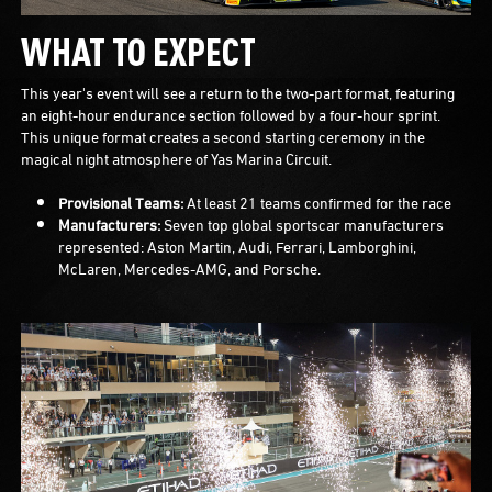
WHAT TO EXPECT
This year's event will see a return to the two-part format, featuring
an eight-hour endurance section followed by a four-hour sprint.
This unique format creates a second starting ceremony in the
magical night atmosphere of Yas Marina Circuit.
Provisional Teams:
At least 21 teams confirmed for the race
Manufacturers:
Seven top global sportscar manufacturers
represented: Aston Martin, Audi, Ferrari, Lamborghini,
McLaren, Mercedes-AMG, and Porsche.