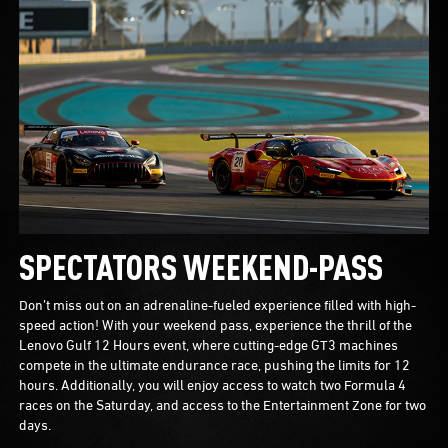
SPECTATORS WEEKEND-PASS
Don’t miss out on an adrenaline-fueled experience filled with high-
speed action! With your weekend pass, experience the thrill of the
Lenovo Gulf 12 Hours event, where cutting-edge GT3 machines
compete in the ultimate endurance race, pushing the limits for 12
hours. Additionally, you will enjoy access to watch two Formula 4
races on the Saturday, and access to the Entertainment Zone for two
days.