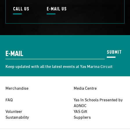
CALL US
E-MAIL US
SUBMIT
Keep updated with all the latest events at Yas Marina Circuit
Merchandise
Media Centre
FAQ
Yas In Schools Presented by
ADNOC
Volunteer
YAS Gift
Sustainability
Suppliers