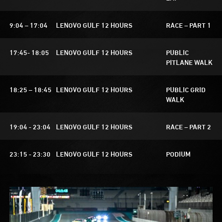
9:04 – 17:04
LENOVO GULF 12 HOURS
RACE – PART 1
17:45- 18:05
LENOVO GULF 12 HOURS
PUBLIC
PITLANE WALK
18:25 – 18:45
LENOVO GULF 12 HOURS
PUBLIC GRID
WALK
19:04 - 23:04
LENOVO GULF 12 HOURS
RACE – PART 2
23:15 - 23:30
LENOVO GULF 12 HOURS
PODIUM