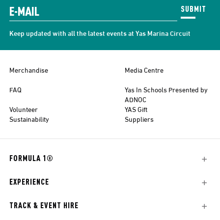
SUBMIT
Keep updated with all the latest events at Yas Marina Circuit
Merchandise
Media Centre
FAQ
Yas In Schools Presented by
ADNOC
Volunteer
YAS Gift
Sustainability
Suppliers
FORMULA 1®
EXPERIENCE
TRACK & EVENT HIRE