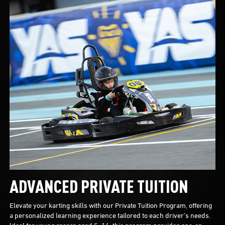
ADVANCED PRIVATE TUITION
Elevate your karting skills with our Private Tuition Program, offering
a personalized learning experience tailored to each driver’s needs.
Ideal for young racers aged 5–14, this program provides one-on-