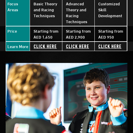
Focus
Basic Theory
Advanced
Customized
Areas
and Racing
Theory and
Skill
Techniques
Racing
Development
Techniques
Price
Starting from
Starting from
Starting from
AED 1,650
AED 2,900
AED 950
Learn More
CLICK HERE
CLICK HERE
CLICK HERE