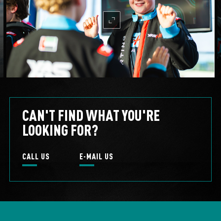
mc-expand
CAN'T FIND WHAT YOU'RE
LOOKING FOR?
CALL US
E-MAIL US