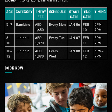
AGE
CATEGORY
ENTRY
SCHEDULE
START
END
TIMING
FEE
DATE
DATE
5–7
Bambino
AED
Every Mon
JAN 06
FEB
5PM–
1,650
10
7PM
8–
Junior 1
AED
Every Tue
JAN 07
FEB
5PM–
10
1,890
11
7PM
10–
Junior 2
AED
Every
JAN 08
FEB
5PM–
12
1,890
Wed
12
7PM
BOOK NOW