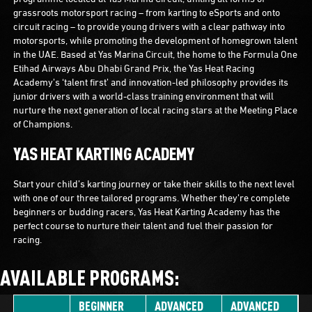
grassroots motorsport racing – from karting to eSports and onto
circuit racing – to provide young drivers with a clear pathway into
motorsports, while promoting the development of homegrown talent
in the UAE. Based at Yas Marina Circuit, the home to the Formula One
Etihad Airways Abu Dhabi Grand Prix, the Yas Heat Racing
Academy’s ‘talent first’ and innovation-led philosophy provides its
junior drivers with a world-class training environment that will
nurture the next generation of local racing stars at the Meeting Place
of Champions.
YAS HEAT KARTING ACADEMY
Start your child’s karting journey or take their skills to the next level
with one of our three tailored programs. Whether they’re complete
beginners or budding racers, Yas Heat Karting Academy has the
perfect course to nurture their talent and fuel their passion for
racing.
AVAILABLE PROGRAMS:
BEGINNER
ADVANCED
ADVANCED