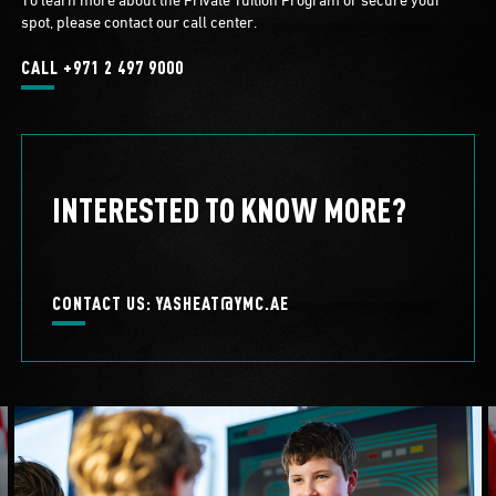
spot, please contact our call center.
CALL +971 2 497 9000
INTERESTED TO KNOW MORE?
CONTACT US: YASHEAT@YMC.AE