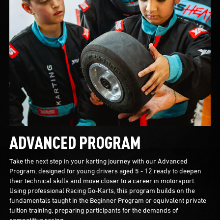
ADVANCED PROGRAM
Take the next step in your karting journey with our Advanced
Program, designed for young drivers aged 5 - 12 ready to deepen
their technical skills and move closer to a career in motorsport.
Using professional Racing Go-Karts, this program builds on the
fundamentals taught in the Beginner Program or equivalent private
tuition training, preparing participants for the demands of
competitive racing.