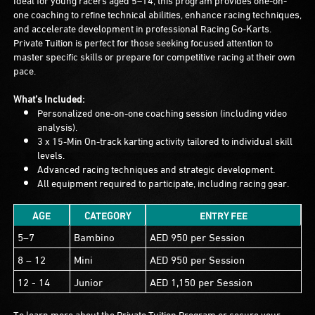
one coaching to refine technical abilities, enhance racing techniques,
and accelerate development in professional Racing Go-Karts.
Private Tuition is perfect for those seeking focused attention to
master specific skills or prepare for competitive racing at their own
pace.
What’s Included:
Personalized one-on-one coaching session (including video
analysis).
3 x 15-Min On-track karting activity tailored to individual skill
levels.
Advanced racing techniques and strategic development.
All equipment required to participate, including racing gear.
AGE
CATEGORY
ENTRY FEE
5–7
Bambino
AED 950 per Session
8 – 12
Mini
AED 950 per Session
12 - 14
Junior
AED 1,150 per Session
To learn more about the Private Tuition Program or secure your