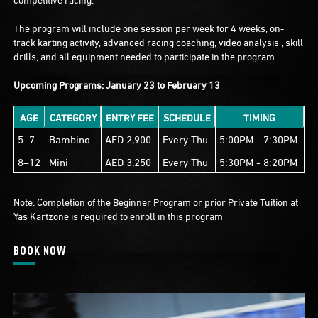
The program will include one session per week for 4 weeks, on-
track karting activity, advanced racing coaching, video analysis , skill
drills, and all equipment needed to participate in the program.
Upcoming Programs: January 23 to February 13
AGE
CATEGORY
ENTRY FEE
SCHEDULE
TIMING
5–7
Bambino
AED 2,900
Every Thu
5:00PM - 7:30PM
8–12
Mini
AED 3,250
Every Thu
5:30PM - 8:20PM
Note: Completion of the Beginner Program or prior Private Tuition at
Yas Kartzone is required to enroll in this program
BOOK NOW