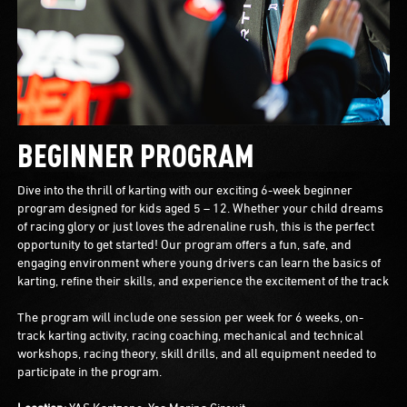
BEGINNER PROGRAM
Dive into the thrill of karting with our exciting 6-week beginner
program designed for kids aged 5 – 12. Whether your child dreams
of racing glory or just loves the adrenaline rush, this is the perfect
opportunity to get started! Our program offers a fun, safe, and
engaging environment where young drivers can learn the basics of
karting, refine their skills, and experience the excitement of the track
The program will include one session per week for 6 weeks, on-
track karting activity, racing coaching, mechanical and technical
workshops, racing theory, skill drills, and all equipment needed to
participate in the program.
Location:
YAS Kartzone, Yas Marina Circuit