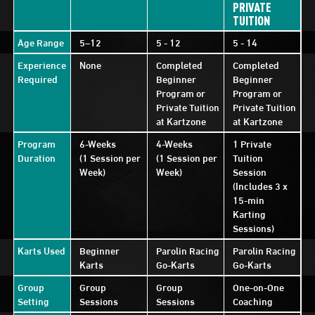
PRIVATE
TUITION
Age Range
5–12
5 - 12
5 - 14
Experience
None
Completed
Completed
Required
Beginner
Beginner
Program or
Program or
Private Tuition
Private Tuition
at Kartzone
at Kartzone
Program
6-Weeks
4-Weeks
1 Private
Duration
(1 Session per
(1 Session per
Tuition
Week)
Week)
Session
(Includes 3 x
15-min
Karting
Sessions)
Karts Used
Beginner
Parolin Racing
Parolin Racing
Karts
Go-Karts
Go-Karts
Group
Group
Group
One-on-One
Setting
Sessions
Sessions
Coaching