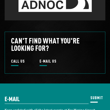
CAN'T FIND WHAT YOU'RE
LOOKING FOR?
CALL US
E-MAIL US
SUBMIT
Keep updated with all the latest events at Yas Marina Circuit