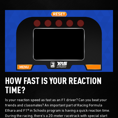
HOW FAST IS YOUR REACTION
TIME?
Is your reaction speed as fast as an F1 driver? Can you beat your
friends and classmates? An important part of Racing Formula
Ethara and F1® in Schools program is having a quick reaction time.
During the racing, there's a 20-meter racetrack with special start