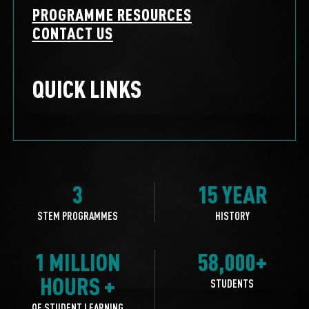
PROGRAMME RESOURCES
CONTACT US
QUICK LINKS
3
15 YEAR
STEM PROGRAMMES
HISTORY
1 MILLION
58,000+
HOURS +
STUDENTS
OF STUDENT LEARNING