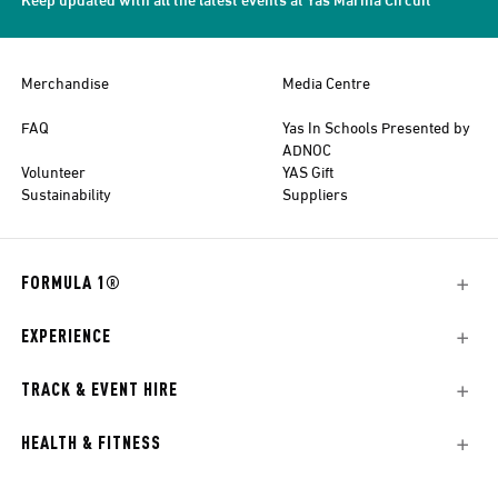
Merchandise
Media Centre
FAQ
Yas In Schools Presented by
ADNOC
Volunteer
YAS Gift
Sustainability
Suppliers
FORMULA 1®
EXPERIENCE
TRACK & EVENT HIRE
HEALTH & FITNESS