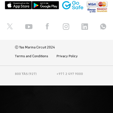
Ⓒ Yas Marina Circuit 2024
Terms and Conditions
Privacy Policy
800 YAS (927)
+971 2 497 9000