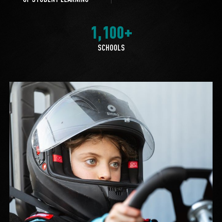
1,100+
SCHOOLS