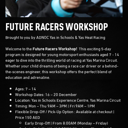
FUTURE RACERS WORKSHOP
Brought to you by ADNOC Yas in Schools & Yas Heat Racing
Welcome to the
Future Racers Workshop!
This exciting 5-day
program is designed for young motorsport enthusiasts aged 7 - 14
eager to dive into the thrilling world of racing at Yas Marina Circuit.
Whether your child dreams of being a race car driver or a behind-
the-scenes engineer, this workshop offers the perfect blend of
education and adrenaline.
Ages: 7 – 14
Workshop Dates: 16 – 20 December
Location: Yas in Schools Experience Centre, Yas Marina Circuit
Timing: Mon – Thu 9AM – 3PM | Fri 9AM – 1PM
Flexible Drop-Off / Pick-Up Option : Available at checkout |
Price 150 AED
Early Drop-Off | From 8:00AM (Monday – Friday)