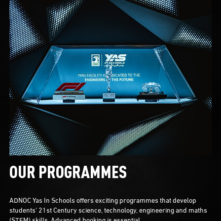
OUR PROGRAMMES
ADNOC Yas In Schools offers exciting programmes that develop
students' 21st Century science, technology, engineering and maths
(STEM) skills. Advanced booking is essential.