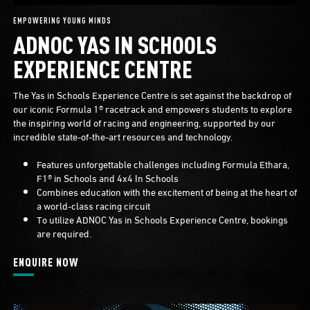
EMPOWERING YOUNG MINDS
ADNOC YAS IN SCHOOLS
EXPERIENCE CENTRE
The Yas in Schools Experience Centre is set against the backdrop of
our iconic Formula 1® racetrack and empowers students to explore
the inspiring world of racing and engineering, supported by our
incredible state-of-the-art resources and technology.
Features unforgettable challenges including Formula Ethara,
F1® in Schools and 4x4 In Schools
Combines education with the excitement of being at the heart of
a world-class racing circuit
To utilize ADNOC Yas in Schools Experience Centre, bookings
are required.
ENQUIRE NOW