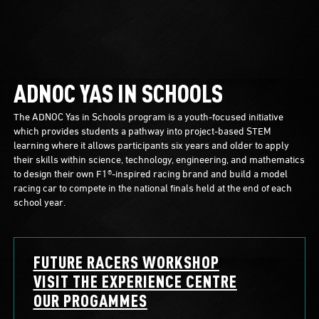
ADNOC YAS IN SCHOOLS
The ADNOC Yas in Schools program is a youth-focused initiative
which provides students a pathway into project-based STEM
learning where it allows participants six years and older to apply
their skills within science, technology, engineering, and mathematics
to design their own F1®-inspired racing brand and build a model
racing car to compete in the national finals held at the end of each
school year.
FUTURE RACERS WORKSHOP
VISIT THE EXPERIENCE CENTRE
OUR PROGAMMES