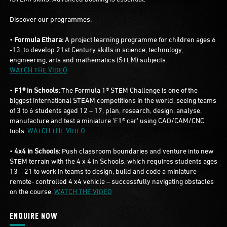
Discover our programmes:
•
Formula Ethara:
A project learning programme for children ages 6
-13, to develop 21st Century skills in science, technology,
engineering, arts and mathematics (STEM) subjects.
WATCH THE VIDEO
•
F1® in Schools:
The Formula 1® STEM Challenge is one of the
biggest international STEAM competitions in the world, seeing teams
of 3 to 6 students aged 12 – 17, plan, research, design, analyse,
manufacture and test a miniature 'F1® car' using CAD/CAM/CNC
tools.
WATCH THE VIDEO
•
4x4 in Schools:
Push classroom boundaries and venture into new
STEM terrain with the 4 x 4 in Schools, which requires students ages
13 – 21 to work in teams to design, build and code a miniature
remote- controlled 4 x4 vehicle – successfully navigating obstacles
on the course.
WATCH THE VIDEO
ENQUIRE NOW