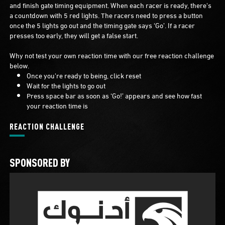
and finish gate timing equipment. When each racer is ready, there's
a countdown with 5 red lights. The racers need to press a button
once the 5 lights go out and the timing gate says ‘Go’. If a racer
presses too early, they will get a false start.
Why not test your own reaction time with our free reaction challenge
below.
Once you're ready to being, click reset
Wait for the lights to go out
Press space bar as soon as ‘Go!’ appears and see how fast
your reaction time is
REACTION CHALLENGE
SPONSORED BY