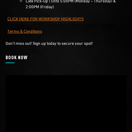
Late Pick-Up | Until 5:00PM (Monday – Thursday) &
2:00PM (Friday)
CLICK HERE FOR WORKSHOP HIGHLIGHTS
Terms & Conditions
Don’t miss out! Sign up today to secure your spot!
BOOK NOW