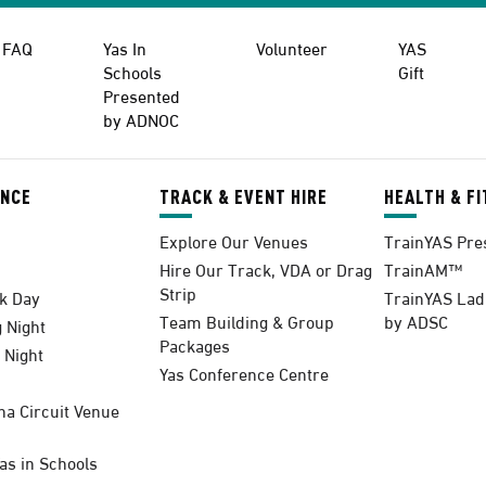
FAQ
Yas In
Volunteer
YAS
Schools
Gift
Presented
by ADNOC
ENCE
TRACK & EVENT HIRE
HEALTH & F
Explore Our Venues
TrainYAS Pre
Hire Our Track, VDA or Drag
TrainAM™
Strip
k Day
TrainYAS Lad
Team Building & Group
by ADSC
 Night
Packages
 Night
Yas Conference Centre
na Circuit Venue
s in Schools