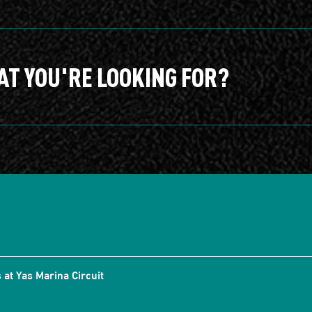
AT YOU'RE LOOKING FOR?
 at Yas Marina Circuit