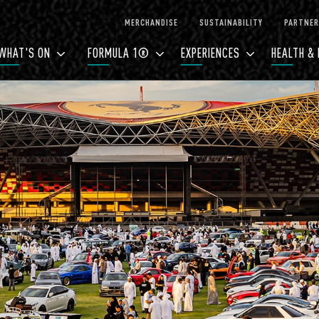
MERCHANDISE
SUSTAINABILITY
PARTNER
WHAT'S ON
FORMULA 1®
EXPERIENCES
HEALTH & 