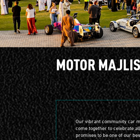
MOTOR MAJLI
Our vibrant community car m
come together to celebrate al
promises to be one of our best