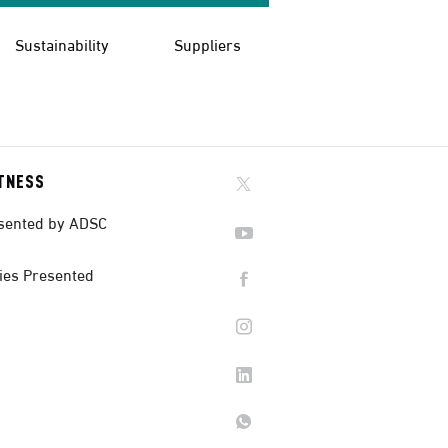
Sustainability
Suppliers
ITNESS
sented by ADSC
ies Presented
Back To Top