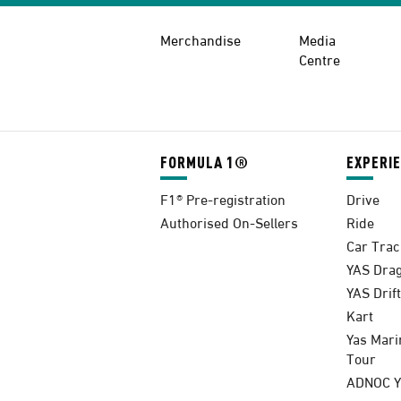
Merchandise
Media
Centre
FORMULA 1®
EXPERI
F1® Pre-registration
Drive
Authorised On-Sellers
Ride
Car Trac
YAS Drag
YAS Drift
Kart
Yas Mari
Tour
ADNOC Ya