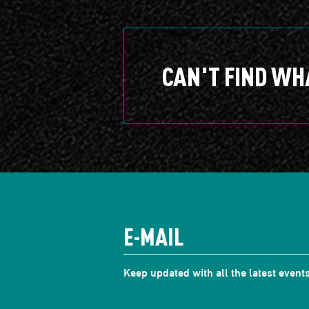
CAN'T FIND WH
Keep updated with all the latest events