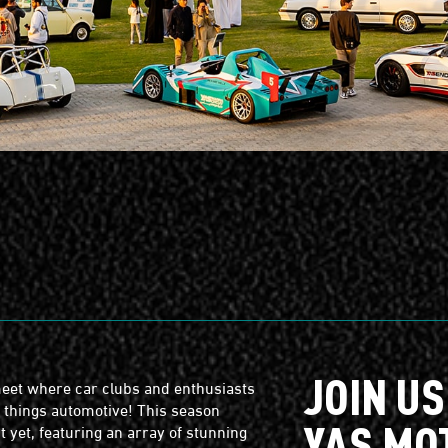
S
JOIN US
eet where car clubs and enthusiasts
l things automotive! This season
YAS MO
 yet, featuring an array of stunning