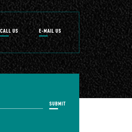
CALL US
E-MAIL US
SUBMIT