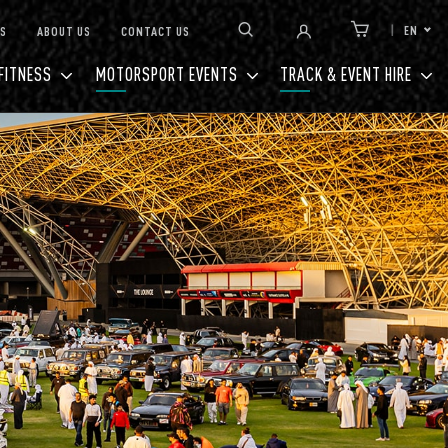
EN
S
ABOUT US
CONTACT US
Link to Cart
FITNESS
MOTORSPORT EVENTS
TRACK & EVENT HIRE