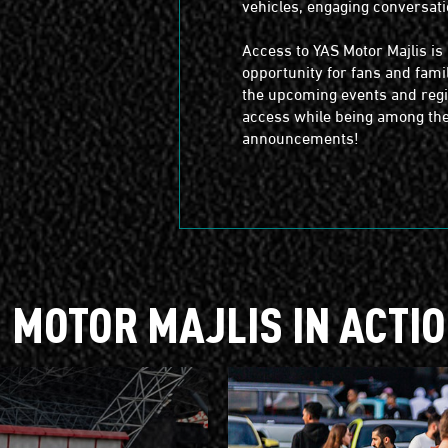
vehicles, engaging conversati
Access to YAS Motor Majlis i
opportunity for fans and famil
the upcoming events and regis
access while being among the 
announcements!
MOTOR MAJLIS IN ACTI