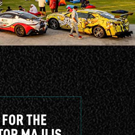
 FOR THE
TOR MAJLIS