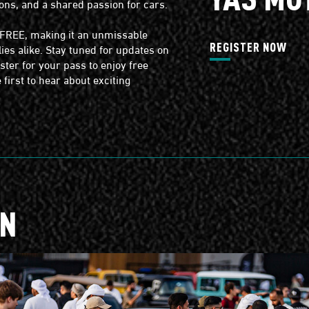
ons, and a shared passion for cars.
s FREE, making it an unmissable
ies alike. Stay tuned for updates on
REGISTER NOW
ter for your pass to enjoy free
first to hear about exciting
ON