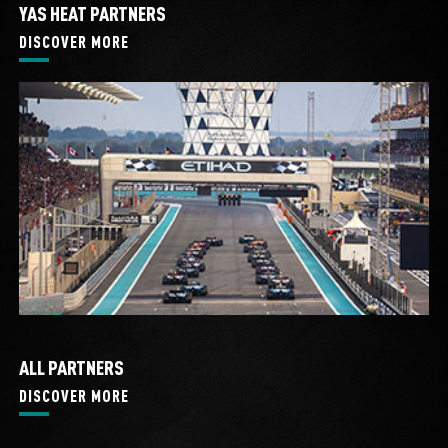
YAS HEAT PARTNERS
DISCOVER MORE
ALL PARTNERS
DISCOVER MORE