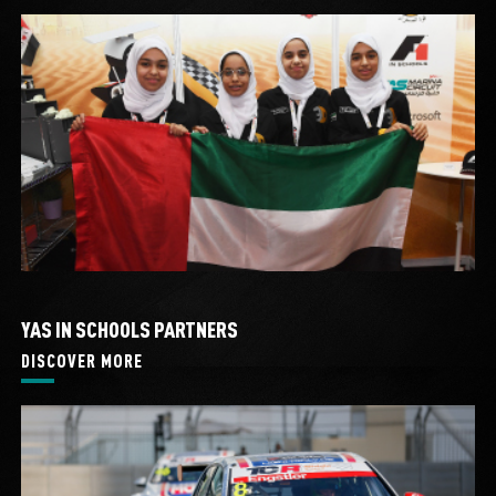
YAS IN SCHOOLS PARTNERS
DISCOVER MORE