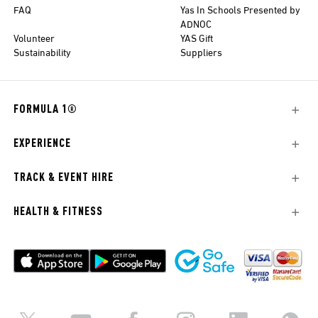
FAQ
Yas In Schools Presented by
ADNOC
Volunteer
YAS Gift
Sustainability
Suppliers
FORMULA 1®
EXPERIENCE
TRACK & EVENT HIRE
HEALTH & FITNESS