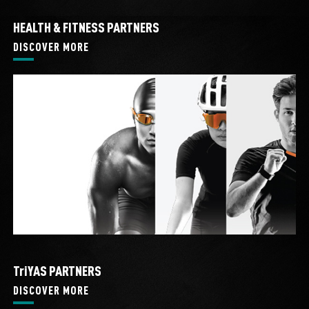
HEALTH & FITNESS PARTNERS
DISCOVER MORE
TriYAS PARTNERS
DISCOVER MORE