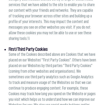
services that we have added to the site to enable you to share
our content with your friends and networks. They are capable
of tracking your browser across other sites and building up a
profile of your interests. This may impact the content and
messages you see on other websites you visit. If you do not
allow these cookies you may not be able to use or see these
sharing tools.\\
First/Third Party Cookies
Some of the Cookies described above are Cookies that we have
placed on our Websites' “First Party Cookies”. Others have been
placed on our Websites by third parties “Third Party Cookies”
(coming from other websites and organisations). We
sometimes use third party analytics such as Google Analytics
to track and measure usage of the Websites so that we can
continue to produce engaging content. For example, these
Cookies may track how long you spend on the Website or pages
you visit which helps us to understand how we can improve our