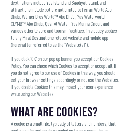
destinations include Yas Island and Saadiyat Island, and
attractions include but are not limited to Ferrari World Abu
Dhabi, Warner Bros World™ Abu Dhabi, Yas Waterworld,
CLYMB™ Abu Dhabi, Qasr Al Watan, Yas Marina Circuit and
various other leisure and tourism facilities. This policy applies
to any Miral Destinations related website and mobile app
(hereinafter referred to as the "Website(s)").
If you click ‘OK’ on our pop up banner you accept our Cookies
Policy. You can chose which Cookies to accept or accept all. If
you do not agree to our use of Cookies in this way, you should
set your browser settings accordingly or not use the Websites.
If you disable Cookies this may impact your user experience
while using our Websites.
What are Cookies?
A cookie is a small file, typically of letters and numbers, that