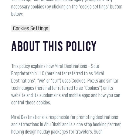
necessary cookies) by clicking on the “cookie settings” button
below:
Cookies Settings
About this Policy
This policy explains how Miral Destinations - Sole
Proprietorship LLC (hereinafter referred to as “Miral
Destinations”, “we” or “our”) uses Cookies, Pixels and similar
technologies (hereinafter referred to as “Cookies”) on its
website and its subdomains and mobile apps and how you can
control these cookies.
Miral Destinations is responsible for promoting destinations
and attractions in Abu Dhabi and is a one stop booking partner,
helping design holiday packages for travelers. Such