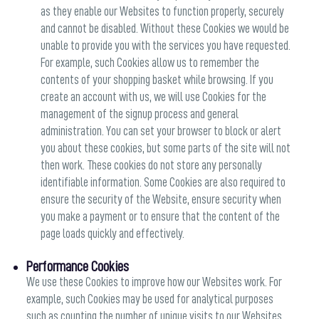
as they enable our Websites to function properly, securely
and cannot be disabled. Without these Cookies we would be
unable to provide you with the services you have requested.
For example, such Cookies allow us to remember the
contents of your shopping basket while browsing. If you
create an account with us, we will use Cookies for the
management of the signup process and general
administration. You can set your browser to block or alert
you about these cookies, but some parts of the site will not
then work. These cookies do not store any personally
identifiable information. Some Cookies are also required to
ensure the security of the Website, ensure security when
you make a payment or to ensure that the content of the
page loads quickly and effectively.
Performance Cookies
We use these Cookies to improve how our Websites work. For
example, such Cookies may be used for analytical purposes
such as counting the number of unique visits to our Websites,