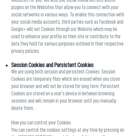
Websites for you. We also use social media buttons and/or
plugins on the Websites that allow you to connect with your
social networks in various ways. To enable this connection with
your social media accounts, third parties such as Facebook and
Google+ will set Cookies through our Website which may be
used to enhance your profile on their site or contribute to the
data they hold for various purposes outlined in their respective
privacy policies.
Session Cookies and Persistent Cookies
We are using both session and persistent Cookies. Session
Cookies are temporary files which are erased when you close
your browser and will not be stored for long term. Persistent
Cookies are stored on a user’s device in between browsing
sessions and will remain in your browser until you manually
delete them.
How you can control your Cookies
You can control the cookies settings at any time by pressing on