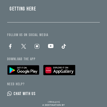
GETTING HERE
FOLLOW US ON SOCIAL MEDIA
DOWNLOAD THE APP
NEED HELP?
CHAT WITH US