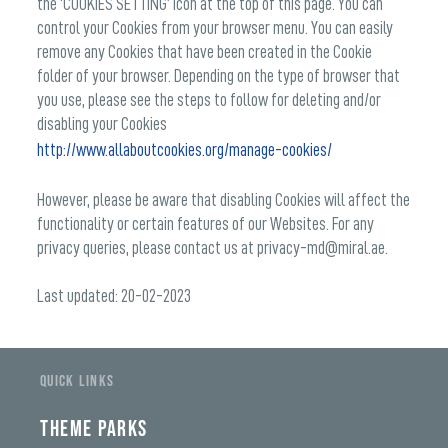
the ‘COOKIES SETTING’ icon at the top of this page. You can
control your Cookies from your browser menu. You can easily
remove any Cookies that have been created in the Cookie
folder of your browser. Depending on the type of browser that
you use, please see the steps to follow for deleting and/or
disabling your Cookies
http://www.allaboutcookies.org/manage-cookies/
However, please be aware that disabling Cookies will affect the
functionality or certain features of our Websites. For any
privacy queries, please contact us at privacy-md@miral.ae.
Last updated: 20-02-2023
QUICK LINKS
THEME PARKS