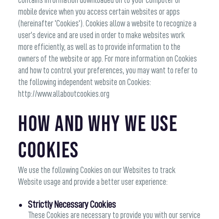
contains information downloaded on to your computer or
mobile device when you access certain websites or apps
(hereinafter 'Cookies'). Cookies allow a website to recognize a
user’s device and are used in order to make websites work
more efficiently, as well as to provide information to the
owners of the website or app. For more information on Cookies
and how to control your preferences, you may want to refer to
the following independent website on Cookies:
http://www.allaboutcookies.org
How and why we use
Cookies
We use the following Cookies on our Websites to track
Website usage and provide a better user experience:
Strictly Necessary Cookies
These Cookies are necessary to provide you with our service