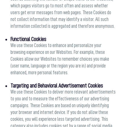
which pages visitors go to most often and assess whether
users get error messages from web pages. These Cookies do
not collect information that may identify a visitor. All such
information collected is aggregated and therefore anonymous.
Functional Cookies
We use these Cookies to enhance and personalize your
browsing experience on our Websites. For example, these
Cookies allow our Websites to remember choices you make
(user name, language or the region you are in) and provide
enhanced, more personal features.
Targeting and Behavioral Advertisement Cookies
We use these Cookies to deliver more relevant advertisements
to you and to measure the effectiveness of our advertising
campaigns. These Cookies are based on uniquely identifying
your browser and internet device. If you do not allow these
cookies, you will experience less targeted advertising. This
category also includes cookies set by a range of social media