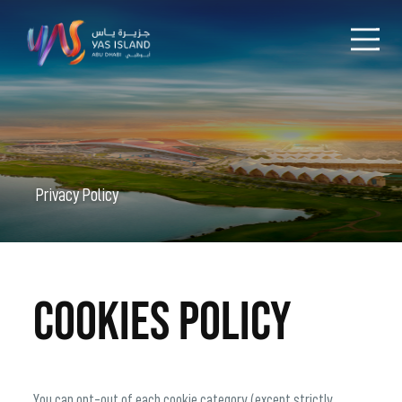
Privacy Policy
Cookies Policy
You can opt-out of each cookie category (except strictly