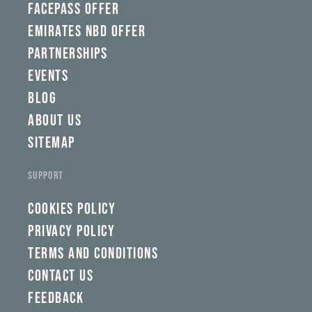
FACEPASS OFFER
EMIRATES NBD OFFER
PARTNERSHIPS
EVENTS
BLOG
ABOUT US
SITEMAP
SUPPORT
COOKIES POLICY
PRIVACY POLICY
TERMS AND CONDITIONS
CONTACT US
FEEDBACK