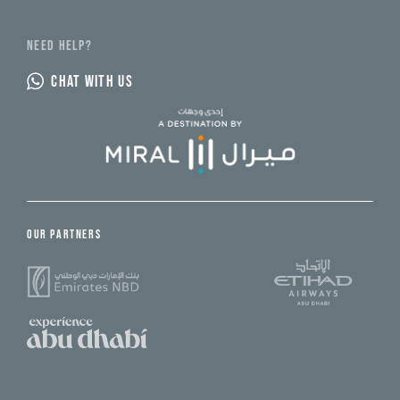
NEED HELP?
CHAT WITH US
OUR PARTNERS