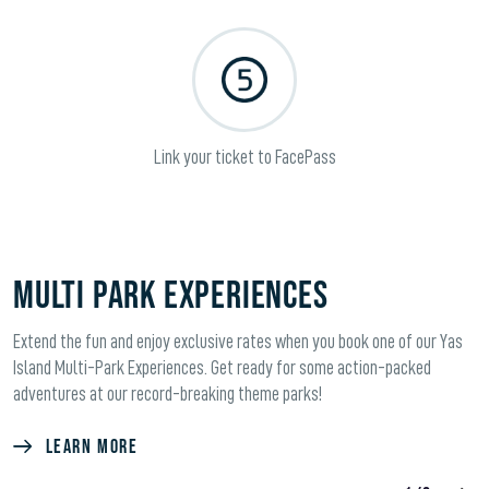
Link your ticket to FacePass
Multi Park Experiences
Extend the fun and enjoy exclusive rates when you book one of our Yas
Island Multi-Park Experiences. Get ready for some action-packed
adventures at our record-breaking theme parks!
LEARN MORE