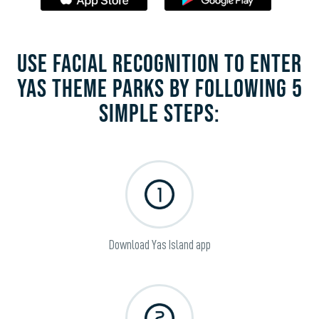
USE FACIAL RECOGNITION TO ENTER
YAS THEME PARKS BY FOLLOWING 5
SIMPLE STEPS:
Download Yas Island app