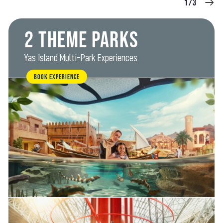
1/3
2 Theme Parks
Yas Island Multi-Park Experiences
BOOK EXPERIENCE