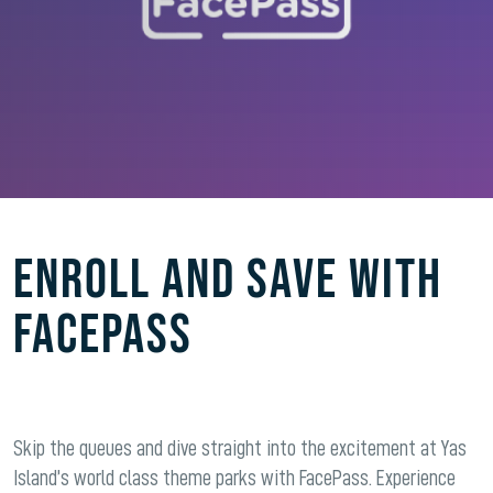
ENROLL AND SAVE WITH
FACEPASS
Skip the queues and dive straight into the excitement at Yas
Island’s world class theme parks with FacePass. Experience