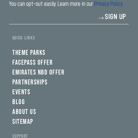
You can opt-out easily. Learn more in our
Privacy Policy.
Enter
SIGN UP
your
email
address*
QUICK LINKS
THEME PARKS
FACEPASS OFFER
EMIRATES NBD OFFER
PARTNERSHIPS
EVENTS
BLOG
ABOUT US
SITEMAP
SUPPORT