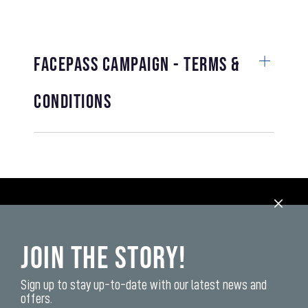
FACEPASS CAMPAIGN - TERMS &
CONDITIONS
Join the Story!
Sign up to stay up-to-date with our latest news and
offers.