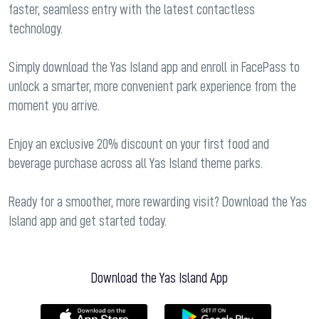
faster, seamless entry with the latest contactless
technology.
Simply download the Yas Island app and enroll in FacePass to
unlock a smarter, more convenient park experience from the
moment you arrive.
Enjoy an exclusive 20% discount on your first food and
beverage purchase across all Yas Island theme parks.
Ready for a smoother, more rewarding visit? Download the Yas
Island app and get started today.
Download the Yas Island App