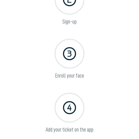
Sign-up
Enroll your face
Add your ticket on the app