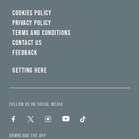
COOKIES POLICY
PRIVACY POLICY
TERMS AND CONDITIONS
CONTACT US
FEEDBACK
GETTING HERE
FOLLOW US ON SOCIAL MEDIA
DOWNLOAD THE APP