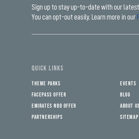
Sign up to stay up-to-date with our lates
You can opt-out easily. Learn more in our
Enter
your
email
address*
QUICK LINKS
THEME PARKS
EVENTS
FACEPASS OFFER
BLOG
EMIRATES NBD OFFER
ABOUT U
PARTNERSHIPS
SITEMAP