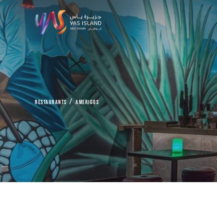
Restaurants
Amerigos