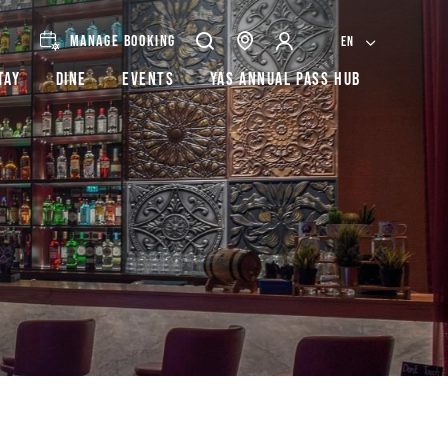
MANAGE BOOKING
EN
tay
Dine
Events
Yas Annual Pass Hub