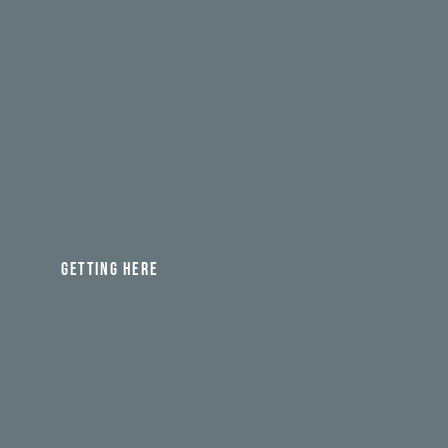
GETTING HERE