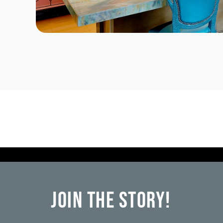
Join the Story!