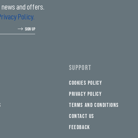
t news and offers.
Privacy Policy.
SIGN UP
SUPPORT
COOKIES POLICY
PRIVACY POLICY
S
TERMS AND CONDITIONS
CONTACT US
FEEDBACK