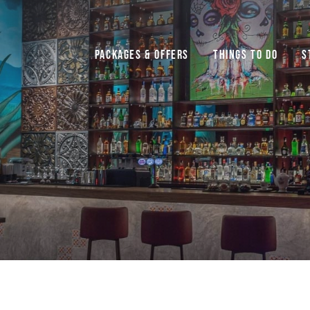
Packages & Offers
Things to do
S