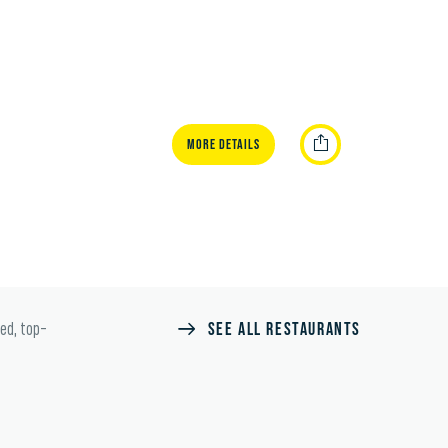
MORE DETAILS
SEE ALL RESTAURANTS
ted, top-