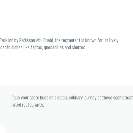
ark Inn by Radisson Abu Dhabi, the restaurant is known for its lively
atán dishes like fajitas, quesadillas and churros.
Take your taste buds on a global culinary journey at these sophistica
rated restaurants.