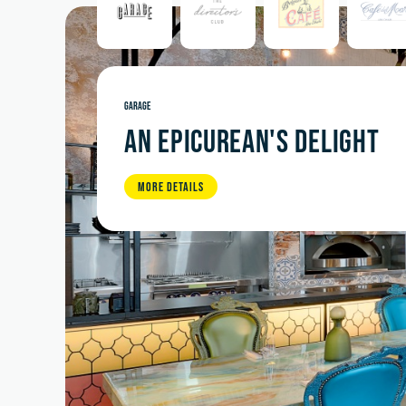
GARAGE
AN EPICUREAN'S DELIGHT
MORE DETAILS