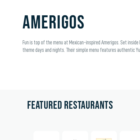
Amerigos
Fun is top of the menu at Mexican-inspired Amerigos. Set inside P
theme days and nights. Their simple menu features authentic Yuc
FEATURED RESTAURANTS