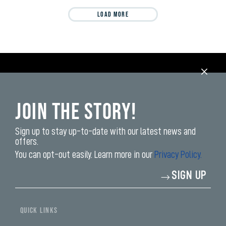
LOAD MORE
Join the Story!
Sign up to stay up-to-date with our latest news and
offers.
You can opt-out easily. Learn more in our
Privacy Policy.
Enter
SIGN UP
your
email
address*
QUICK LINKS