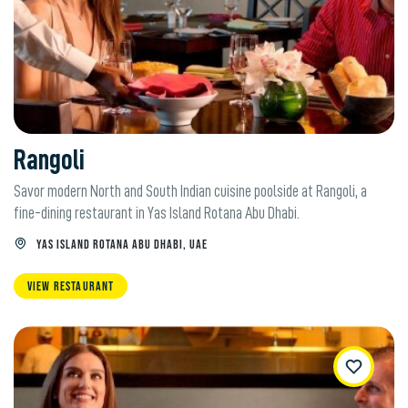
Rangoli
Savor modern North and South Indian cuisine poolside at Rangoli, a
fine-dining restaurant in Yas Island Rotana Abu Dhabi.
YAS ISLAND ROTANA ABU DHABI, UAE
VIEW RESTAURANT
WishList