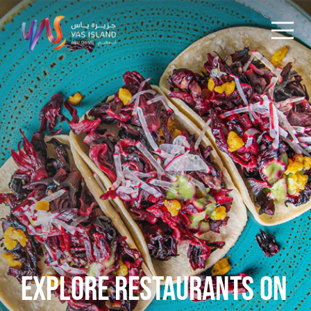
EXPLORE RESTAURANTS ON