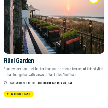
Filini Garden
Sundowners don't get better than on the scenic terrace of this stylish
Italian lounge bar with views of Yas Links Abu Dhabi.
RADISSON BLU HOTEL, ABU DHABI YAS ISLAND, UAE
VIEW RESTAURANT