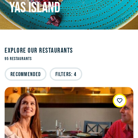
YAS ISLAND
EXPLORE OUR RESTAURANTS
95 Restaurants
Recommended
Filters: 4
WishList