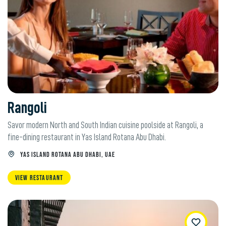
Rangoli
Savor modern North and South Indian cuisine poolside at Rangoli, a
fine-dining restaurant in Yas Island Rotana Abu Dhabi.
YAS ISLAND ROTANA ABU DHABI, UAE
VIEW RESTAURANT
WishList