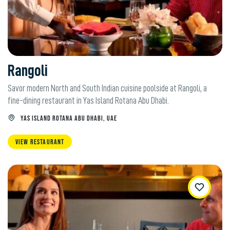
Rangoli
Savor modern North and South Indian cuisine poolside at Rangoli, a
fine-dining restaurant in Yas Island Rotana Abu Dhabi.
YAS ISLAND ROTANA ABU DHABI, UAE
VIEW RESTAURANT
WishList