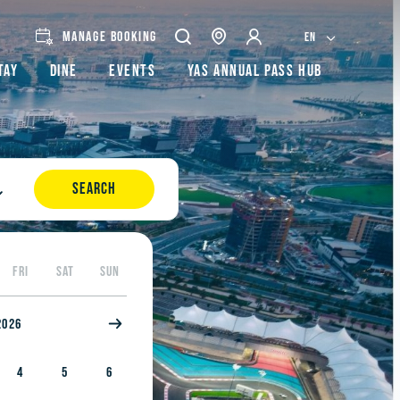
MANAGE BOOKING
EN
tay
Dine
Events
Yas Annual Pass Hub
SEARCH
FRI
SAT
SUN
2026
4
5
6