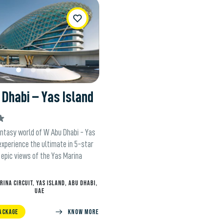
WishList
Dhabi – Yas Island
antasy world of W Abu Dhabi - Yas
experience the ultimate in 5-star
 epic views of the Yas Marina
RINA CIRCUIT, YAS ISLAND, ABU DHABI,
UAE
ACKAGE
KNOW MORE