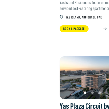
Yas Island Residences features m
serviced self-catering apartment
YAS ISLAND, ABU DHABI, UAE
BOOK A PACKAGE
W
Yas Plaza Circuit b