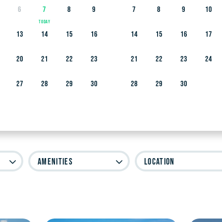
6
7
8
9
7
8
9
10
13
14
15
16
14
15
16
17
20
21
22
23
21
22
23
24
as Island and Beyond
27
28
29
30
28
29
30
Amenities
Location