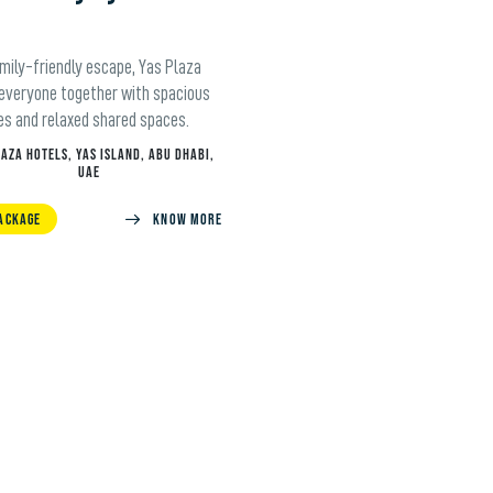
amily-friendly escape, Yas Plaza
 everyone together with spacious
es and relaxed shared spaces.
LAZA HOTELS, YAS ISLAND, ABU DHABI,
UAE
ACKAGE
KNOW MORE