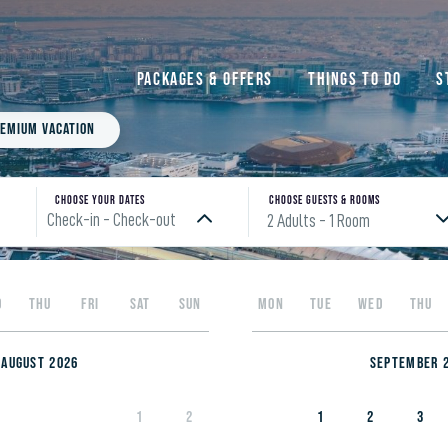
Packages & Offers
Things to do
S
emium Vacation
Choose your Dates
Choose Guests & rooms
Check-in - Check-out
2 Adults
- 1 Room
Please enter check in date
D
THU
FRI
SAT
SUN
MON
TUE
WED
THU
August 2026
September 
1
2
1
2
3