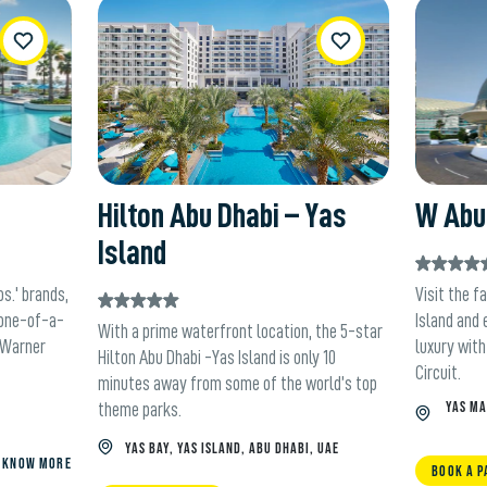
ishList
WishList
Hilton Abu Dhabi – Yas
W Abu 
Island
s.' brands,
Visit the f
 one-of-a-
Island and 
With a prime waterfront location, the 5-star
e Warner
luxury with
Hilton Abu Dhabi -Yas Island is only 10
Circuit.
minutes away from some of the world’s top
YAS MA
theme parks.
YAS BAY, YAS ISLAND, ABU DHABI, UAE
KNOW MORE
BOOK A P