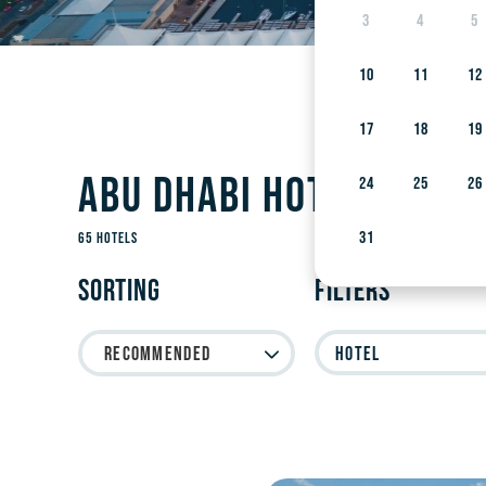
3
4
5
10
11
12
17
18
19
Abu Dhabi Hotels on Y
24
25
26
31
65 Hotels
Sorting
Filters
Recommended
Hotel