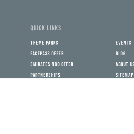
address*
QUICK LINKS
THEME PARKS
EVENTS
FACEPASS OFFER
BLOG
EMIRATES NBD OFFER
ABOUT U
PARTNERSHIPS
SITEMAP
FOLLOW US ON SOCIAL MEDIA
DOWNLOAD