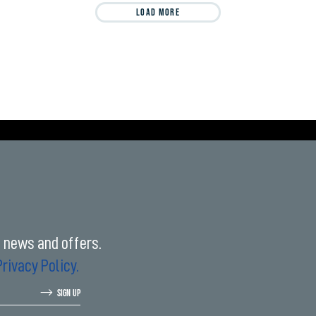
LOAD MORE
t news and offers.
Privacy Policy.
SIGN UP