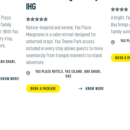
IHG
s Plaza
A bright, f
 family
Bay brings
Nature-inspired and serene, Yas Plaza
r. With Yas
family suit
Mangroves is a calm retreat designed for
ry stay,
YAS P
unhurried stays. Yas Theme Park access
ure,
included in every stay allows guests to move
seamlessly from tranquil moments to island
BOOK A P
ABU DHABI,
adventure.
YAS PLAZA HOTELS, YAS ISLAND, ABU DHABI,
UAE
Know more
BOOK A PACKAGE
KNOW MORE