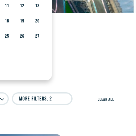
11
12
13
18
19
20
25
26
27
More Filters
: 2
Clear All