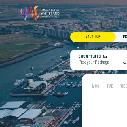
Vacation
Pr
Choose your Holiday
Pick your Package
MON
TUE
WE