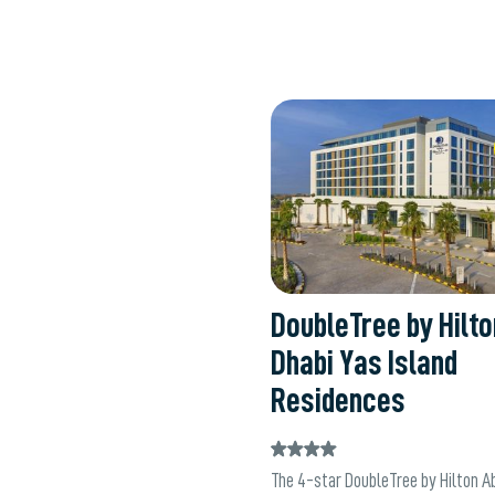
W
DoubleTree by Hilt
Dhabi Yas Island
Residences
The 4-star DoubleTree by Hilton A