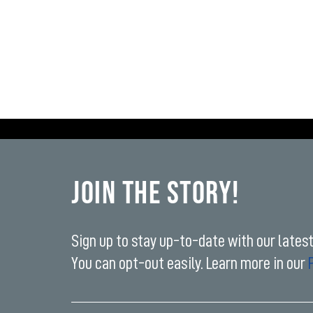
Join the Story!
Sign up to stay up-to-date with our lates
You can opt-out easily. Learn more in our
Enter
your
email