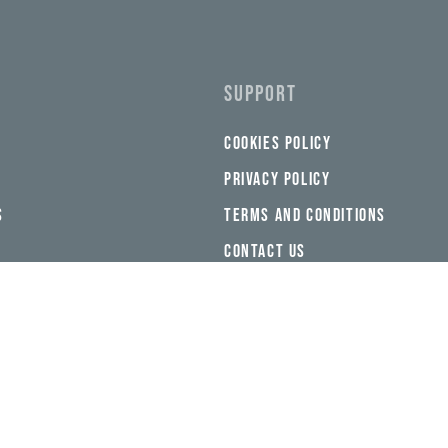
SUPPORT
COOKIES POLICY
PRIVACY POLICY
S
TERMS AND CONDITIONS
CONTACT US
FEEDBACK
 THE APP
NEED HELP?
CHAT WITH US