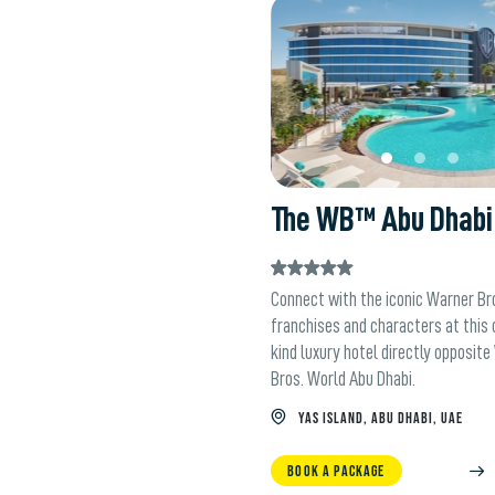
W
The WB™ Abu Dhabi
Connect with the iconic Warner Bro
franchises and characters at this
kind luxury hotel directly opposit
Bros. World Abu Dhabi.
YAS ISLAND, ABU DHABI, UAE
BOOK A PACKAGE