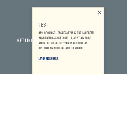
TEST
95% of our colleagues at Yas Island have been
vaccinated against COVID-19, as we aim to be
GETTING HERE
among the first fully vaccinated holiday
destinations in the UAE and the world.
Learn More Here.