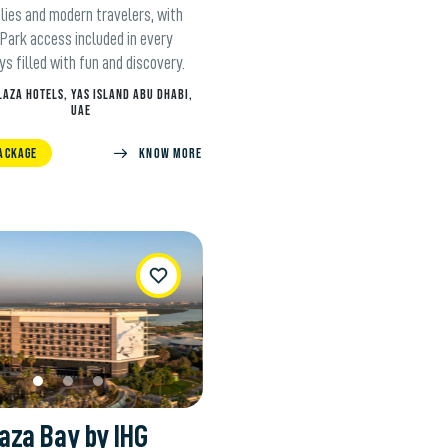
lies and modern travelers, with
Park access included in every
ys filled with fun and discovery.
LAZA HOTELS, YAS ISLAND ABU DHABI,
UAE
ACKAGE
Know more
WishList
aza Bay by IHG