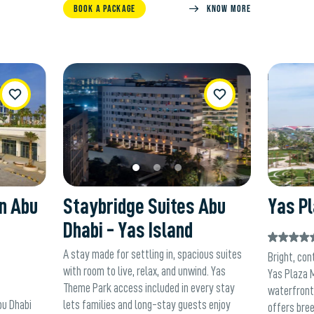
BOOK A PACKAGE
KNOW MORE
ishList
WishList
on Abu
Staybridge Suites Abu
Yas Pl
Dhabi - Yas Island
A stay made for settling in, spacious suites
Bright, con
with room to live, relax, and unwind. Yas
Yas Plaza 
Theme Park access included in every stay
waterfront 
bu Dhabi
lets families and long-stay guests enjoy
offers bre