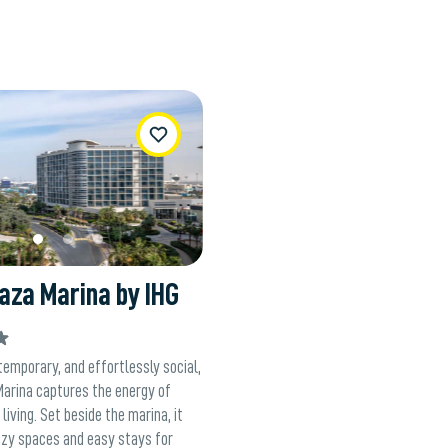
WishList
aza Marina by IHG
temporary, and effortlessly social,
Marina captures the energy of
living. Set beside the marina, it
ezy spaces and easy stays for