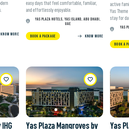
odern
easy days that feel comfortable, familiar,
active fami
s.
and effortlessly enjoyable.
Yas Theme 
stay for da
YAS PLAZA HOTELS, YAS ISLAND, ABU DHABI,
UAE
YAS P
KNOW MORE
BOOK A PACKAGE
KNOW MORE
BOOK A P
ishList
WishList
y IHG
Yas Plaza Mangroves by
Yas Pl