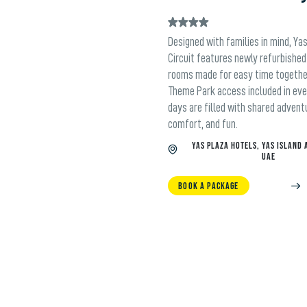
Designed with families in mind, Ya
Circuit features newly refurbished
rooms made for easy time togethe
Theme Park access included in eve
days are filled with shared advent
comfort, and fun.
YAS PLAZA HOTELS, YAS ISLAND 
UAE
BOOK A PACKAGE