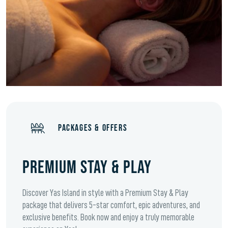
PACKAGES & OFFERS
PREMIUM STAY & PLAY
Discover Yas Island in style with a Premium Stay & Play
package that delivers 5-star comfort, epic adventures, and
exclusive benefits. Book now and enjoy a truly memorable