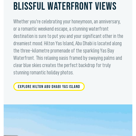
BLISSFUL WATERFRONT VIEWS
Whether you're celebrating your honeymoon, an anniversary,
or a romantic weekend escape, a stunning waterfront
destination is sure to put you and your significant other in the
dreamiest mood. Hilton Yas Island, Abu Dhabi is located along
the three-kilometre promenade of the sparkling Yas Bay
Waterfront. This relaxing oasis framed by swaying palms and
clear blue skies creates the perfect backdrop for truly
stunning romantic holiday photos.
EXPLORE HILTON ABU DHABI YAS ISLAND