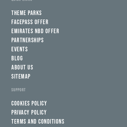
THEME PARKS
FACEPASS OFFER
EMIRATES NBD OFFER
PARTNERSHIPS
EVENTS
BLOG
ABOUT US
SITEMAP
SUPPORT
COOKIES POLICY
PRIVACY POLICY
TERMS AND CONDITIONS