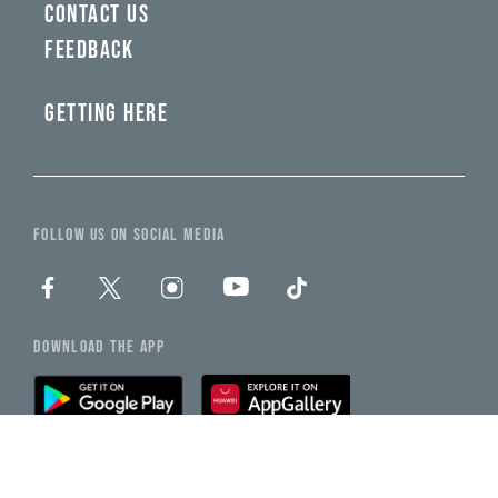
CONTACT US
FEEDBACK
GETTING HERE
FOLLOW US ON SOCIAL MEDIA
DOWNLOAD THE APP
NEED HELP?