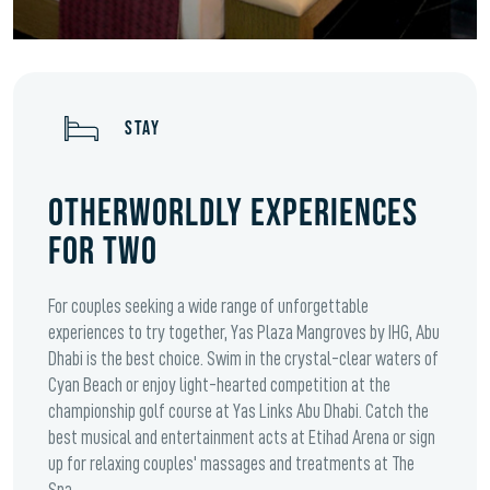
STAY
OTHERWORLDLY EXPERIENCES
FOR TWO
For couples seeking a wide range of unforgettable
experiences to try together, Yas Plaza Mangroves by IHG, Abu
Dhabi is the best choice. Swim in the crystal-clear waters of
Cyan Beach or enjoy light-hearted competition at the
championship golf course at Yas Links Abu Dhabi. Catch the
best musical and entertainment acts at Etihad Arena or sign
up for relaxing couples' massages and treatments at The
Spa.