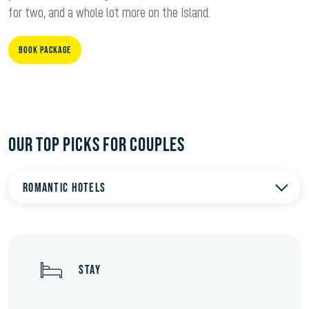
for two, and a whole lot more on the Island.
BOOK PACKAGE
OUR TOP PICKS FOR COUPLES
Romantic hotels
STAY