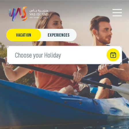
Vacation
Experiences
Choose your Holiday