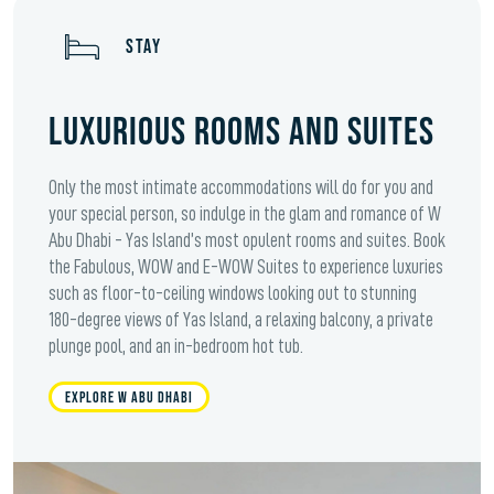
STAY
LUXURIOUS ROOMS AND SUITES
Only the most intimate accommodations will do for you and
your special person, so indulge in the glam and romance of W
Abu Dhabi - Yas Island’s most opulent rooms and suites. Book
the Fabulous, WOW and E-WOW Suites to experience luxuries
such as floor-to-ceiling windows looking out to stunning
180-degree views of Yas Island, a relaxing balcony, a private
plunge pool, and an in-bedroom hot tub.
EXPLORE W ABU DHABI