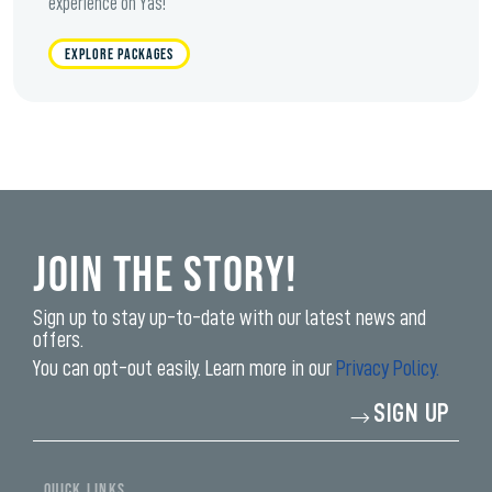
experience on Yas!
EXPLORE PACKAGES
Join the Story!
Sign up to stay up-to-date with our latest news and
offers.
You can opt-out easily. Learn more in our
Privacy Policy.
Enter
SIGN UP
your
email
address*
QUICK LINKS