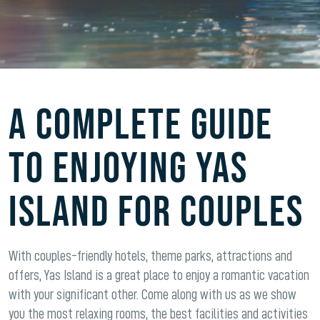
A complete guide
to enjoying Yas
Island for couples
With couples-friendly hotels, theme parks, attractions and
offers, Yas Island is a great place to enjoy a romantic vacation
with your significant other. Come along with us as we show
you the most relaxing rooms, the best facilities and activities