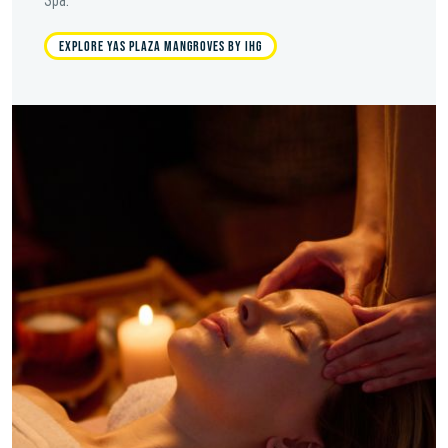
EXPLORE YAS PLAZA MANGROVES BY IHG