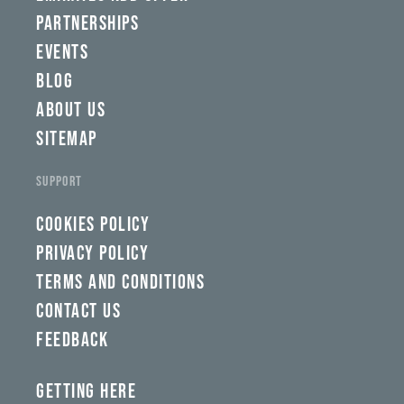
PARTNERSHIPS
EVENTS
BLOG
ABOUT US
SITEMAP
SUPPORT
COOKIES POLICY
PRIVACY POLICY
TERMS AND CONDITIONS
CONTACT US
FEEDBACK
GETTING HERE