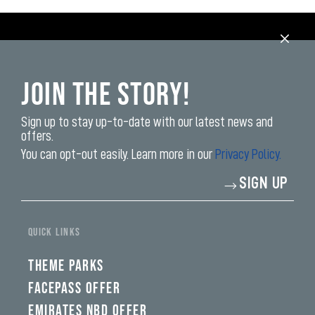
Join the Story!
Sign up to stay up-to-date with our latest news and
offers.
You can opt-out easily. Learn more in our
Privacy Policy.
Enter
SIGN UP
your
email
address*
QUICK LINKS
THEME PARKS
FACEPASS OFFER
EMIRATES NBD OFFER