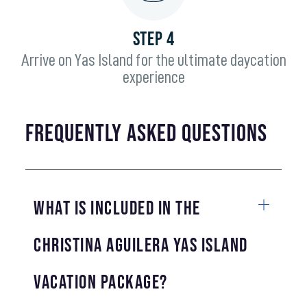
STEP 4
Arrive on Yas Island for the ultimate daycation
experience
frequently asked questions
What is included in the
Christina Aguilera Yas Island
Vacation Package?