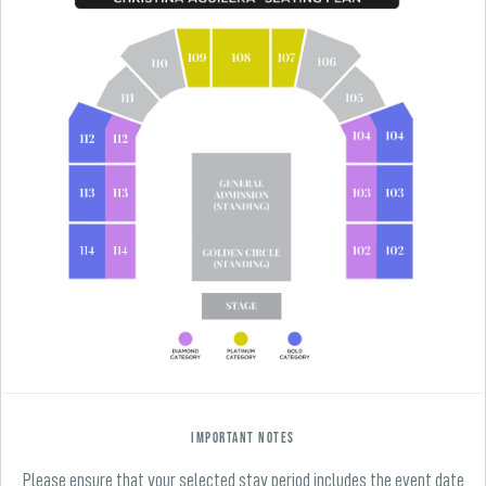
Important Notes
Please ensure that your selected stay period includes the event date