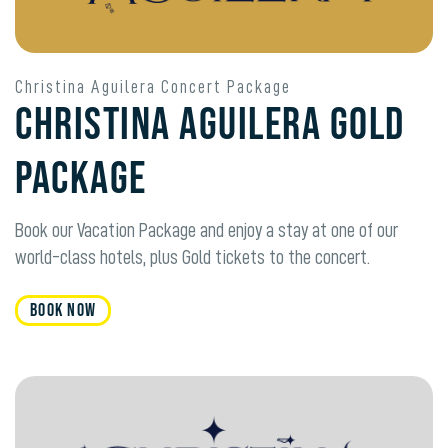
Christina Aguilera Concert Package
Christina Aguilera Gold
Package
Book our Vacation Package and enjoy a stay at one of our
world-class hotels, plus Gold tickets to the concert.
Book Now