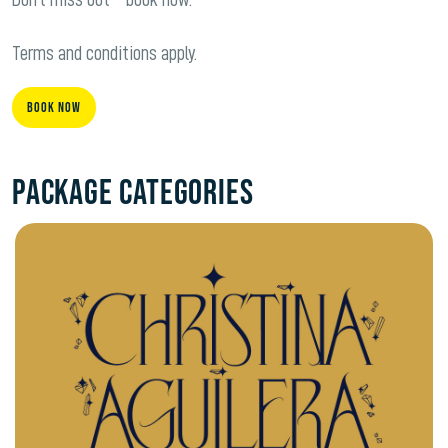
Terms and conditions apply.
Book Now
Package Categories