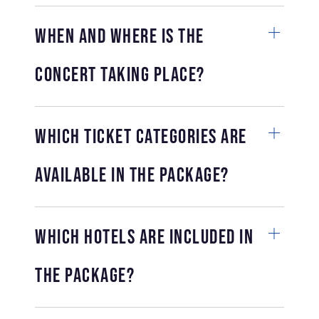
When and where is the
concert taking place?
Which ticket categories are
available in the package?
Which hotels are included in
the package?