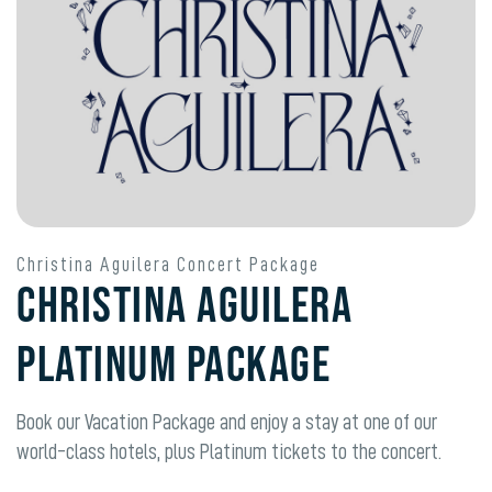
Christina Aguilera Concert Package
Christina Aguilera
Platinum Package
Book our Vacation Package and enjoy a stay at one of our
world-class hotels, plus
Platinum
tickets to the concert.