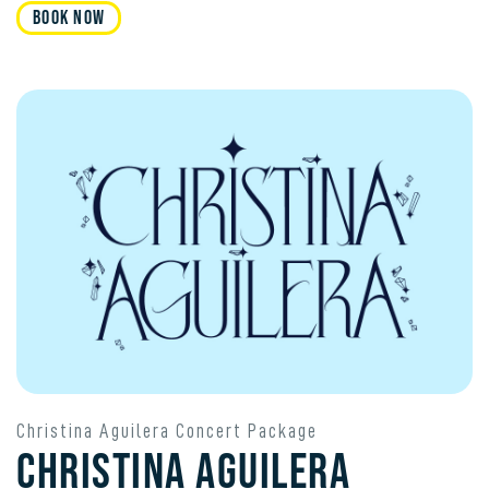
Book Now
Christina Aguilera Concert Package
Christina Aguilera