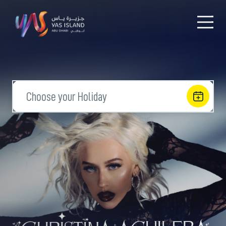
Choose your Holiday