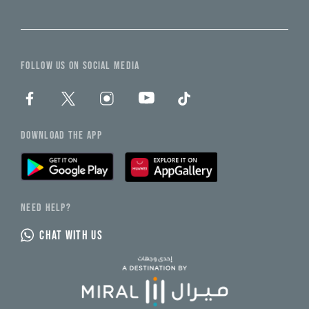
FOLLOW US ON SOCIAL MEDIA
DOWNLOAD THE APP
NEED HELP?
CHAT WITH US