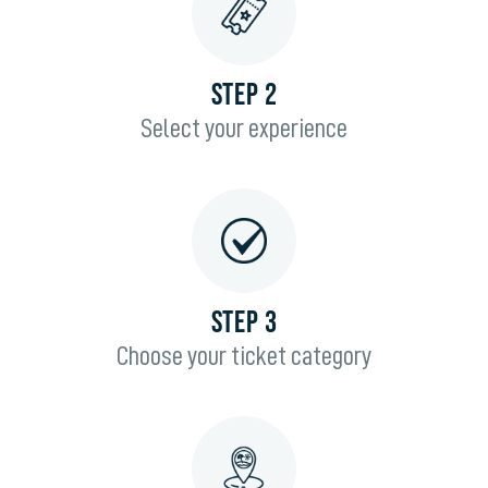
STEP 2
Select your experience
STEP 3
Choose your ticket category