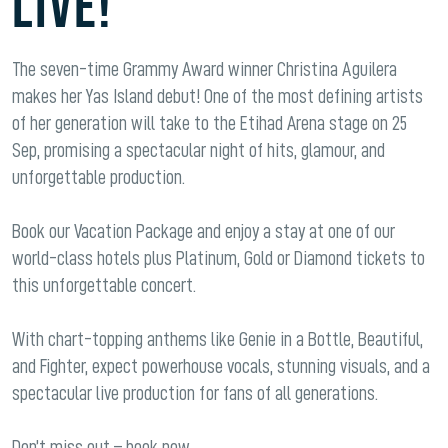
LIVE!
The seven-time Grammy Award winner Christina Aguilera
makes her Yas Island debut! One of the most defining artists
of her generation will take to the Etihad Arena stage on 25
Sep, promising a spectacular night of hits, glamour, and
unforgettable production.
Book our Vacation Package and enjoy a stay at one of our
world-class hotels plus Platinum, Gold or Diamond tickets to
this unforgettable concert.
With chart-topping anthems like Genie in a Bottle, Beautiful,
and Fighter, expect powerhouse vocals, stunning visuals, and a
spectacular live production for fans of all generations.
Don’t miss out – book now.