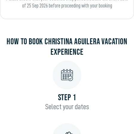
of 25 Sep 2026 before proceeding with your booking
HOW TO BOOK CHRISTINA AGUILERA VACATION
EXPERIENCE
STEP 1
Select your dates