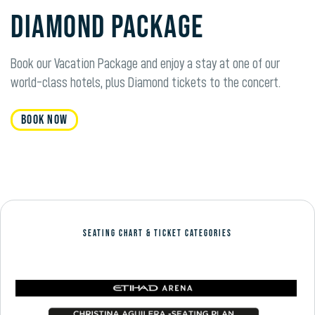
Diamond Package
Book our Vacation Package and enjoy a stay at one of our
world-class hotels, plus
Diamond
tickets to the concert.
Book Now
SEATING CHART & TICKET CATEGORIES