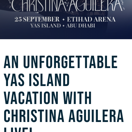
AN UNFORGETTABLE
YAS ISLAND
VACATION WITH
CHRISTINA AGUILERA