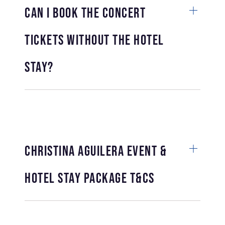
Can I book the concert
tickets without the hotel
stay?
Christina Aguilera Event &
Hotel Stay Package T&Cs