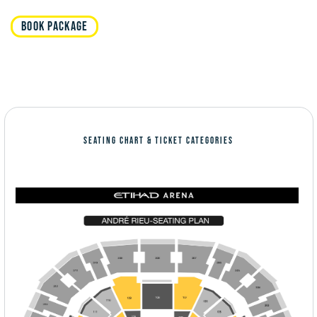
BOOK PACKAGE
SEATING CHART & TICKET CATEGORIES