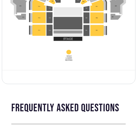
frequently asked questions