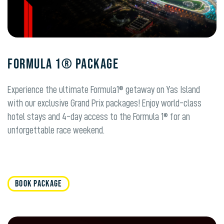
FORMULA 1® PACKAGE
Experience the ultimate Formula1® getaway on Yas Island
with our exclusive Grand Prix packages! Enjoy world-class
hotel stays and 4-day access to the Formula 1® for an
unforgettable race weekend.
BOOK PACKAGE