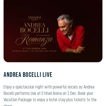
ANDREA BOCELLI LIVE
Enjoy a spectacular night with powerful vocals as Andrea
Bocelli performs live at Etihad Arena on 2 Dec. Book your
Vacation Package to enjoy a hotel stay plus tickets to the