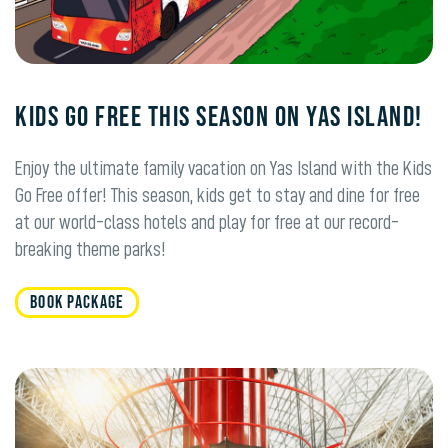
KIDS GO FREE THIS SEASON ON YAS ISLAND!
Enjoy the ultimate family vacation on Yas Island with the Kids
Go Free offer! This season, kids get to stay and dine for free
at our world-class hotels and play for free at our record-
breaking theme parks!
BOOK PACKAGE