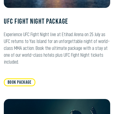
UFC Fight Night PACKAGE
Experience UFC Fight Night live at Etihad Arena on 25 July as
UFC returns to Yas Island for an unforgettable night of world-
class MMA action. Book the ultimate package with a stay at
one of our world-class hotels plus UFC Fight Night tickets
included.
BOOK PACKAGE