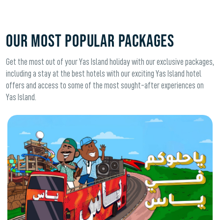
OUR MOST POPULAR PACKAGES
Get the most out of your Yas Island holiday with our exclusive packages,
including a stay at the best hotels with our exciting Yas Island hotel
offers and access to some of the most sought-after experiences on
Yas Island.