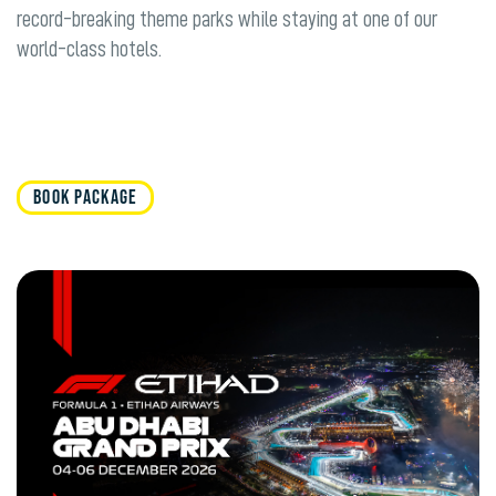
record-breaking theme parks while staying at one of our
world-class hotels.
BOOK PACKAGE