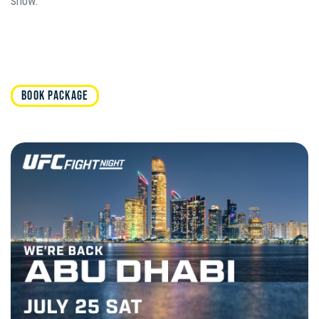
show.
BOOK PACKAGE