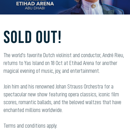
SOLD OUT!
The world’s favorite Dutch violinist and conductor, André Rieu,
returns to Yas Island on 18 Oct at Etihad Arena for another
magical evening of music, joy, and entertainment.
Join him and his renowned Johan Strauss Orchestra for a
spectacular new show featuring opera classics, iconic film
scores, romantic ballads, and the beloved waltzes that have
enchanted millions worldwide.
Terms and conditions apply.