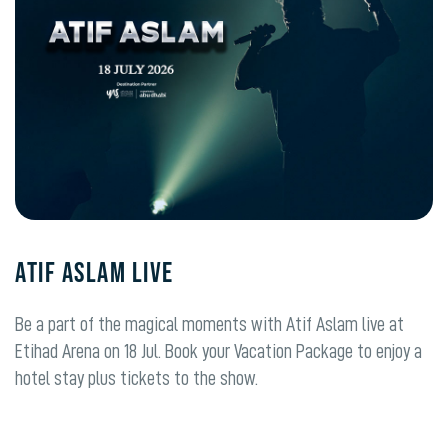
ATIF ASLAM LIVE
Be a part of the magical moments with Atif Aslam live at
Etihad Arena on 18 Jul. Book your Vacation Package to enjoy a
hotel stay plus tickets to the show.