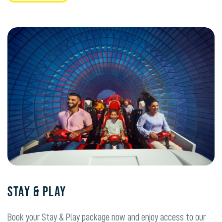
Stay & Play
Book your Stay & Play package now and enjoy access to our