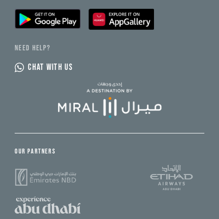
NEED HELP?
CHAT WITH US
OUR PARTNERS