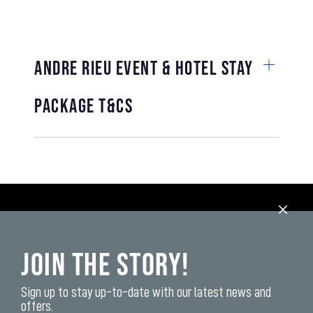
Andre Rieu Event & Hotel Stay
Package T&Cs
Join the Story!
Sign up to stay up-to-date with our latest news and
offers.