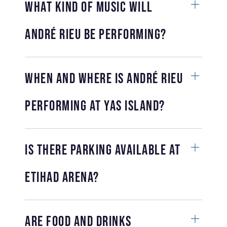
What kind of music will
André Rieu be performing?
When and where is André Rieu
performing at Yas Island?
Is there parking available at
Etihad Arena?
Are food and drinks