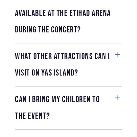
available at the Etihad Arena
during the concert?
What other attractions can I
visit on Yas Island?
Can I bring my children to
the event?