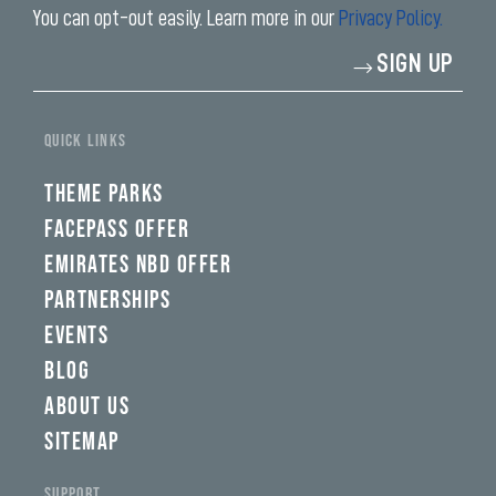
You can opt-out easily. Learn more in our
Privacy Policy.
Enter
SIGN UP
your
email
address*
QUICK LINKS
THEME PARKS
FACEPASS OFFER
EMIRATES NBD OFFER
PARTNERSHIPS
EVENTS
BLOG
ABOUT US
SITEMAP
SUPPORT