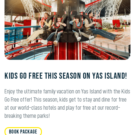
KIDS GO FREE THIS SEASON ON YAS ISLAND!
Enjoy the ultimate family vacation on Yas Island with the Kids
Go Free offer! This season, kids get to stay and dine for free
at our world-class hotels and play for free at our record-
breaking theme parks!
BOOK PACKAGE