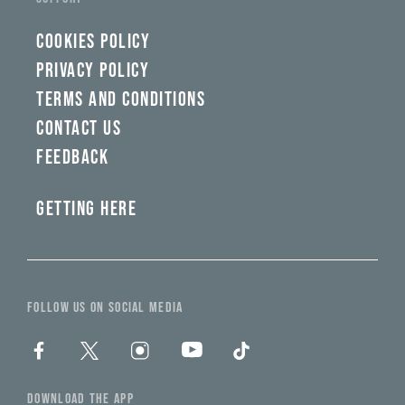
COOKIES POLICY
PRIVACY POLICY
TERMS AND CONDITIONS
CONTACT US
FEEDBACK
GETTING HERE
FOLLOW US ON SOCIAL MEDIA
DOWNLOAD THE APP