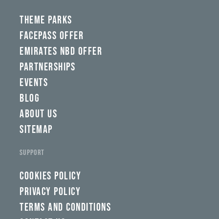
THEME PARKS
FACEPASS OFFER
EMIRATES NBD OFFER
PARTNERSHIPS
EVENTS
BLOG
ABOUT US
SITEMAP
SUPPORT
COOKIES POLICY
PRIVACY POLICY
TERMS AND CONDITIONS