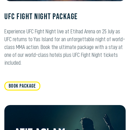
UFC Fight Night PACKAGE
Experience UFC Fight Night live at Etihad Arena on 25 July as
UFC returns to Yas Island for an unforgettable night of world-
class MMA action. Book the ultimate package with a stay at
one of our world-class hotels plus UFC Fight Night tickets
included.
BOOK PACKAGE