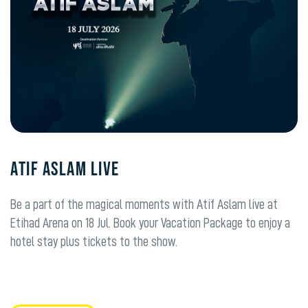
ATIF ASLAM LIVE
Be a part of the magical moments with Atif Aslam live at
Etihad Arena on 18 Jul. Book your Vacation Package to enjoy a
hotel stay plus tickets to the show.