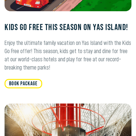
KIDS GO FREE THIS SEASON ON YAS ISLAND!
Enjoy the ultimate family vacation on Yas Island with the Kids
Go Free offer! This season, kids get to stay and dine for free
at our world-class hotels and play for free at our record-
breaking theme parks!
BOOK PACKAGE