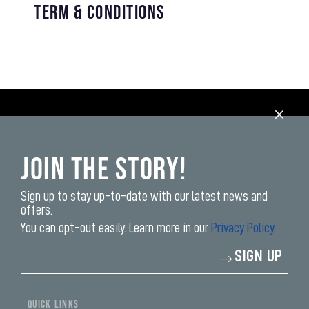
Term & Conditions
Join the Story!
Sign up to stay up-to-date with our latest news and
offers.
You can opt-out easily. Learn more in our
Privacy Policy.
Enter
SIGN UP
your
email
address*
QUICK LINKS