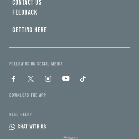
CONTACT US
FEEDBACK
GETTING HERE
FOLLOW US ON SOCIAL MEDIA
DOWNLOAD THE APP
NEED HELP?
CHAT WITH US