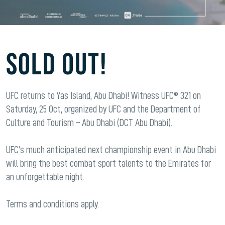
SOLD OUT!
UFC returns to Yas Island, Abu Dhabi! Witness UFC® 321 on
Saturday, 25 Oct, organized by UFC and the Department of
Culture and Tourism – Abu Dhabi (DCT Abu Dhabi).
UFC’s much anticipated next championship event in Abu Dhabi
will bring the best combat sport talents to the Emirates for
an unforgettable night.
Terms and conditions apply.