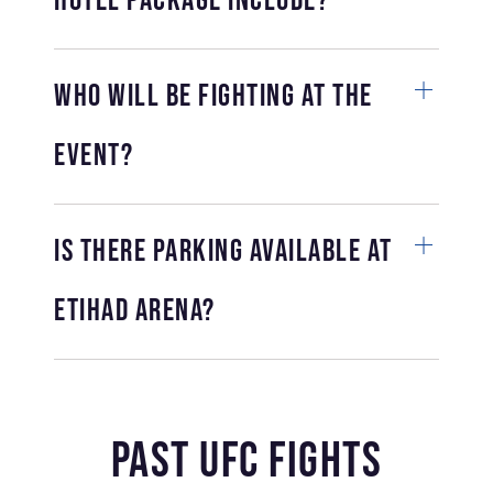
hotel package include?
Who will be fighting at the
event?
Is there parking available at
Etihad Arena?
Past UFC Fights