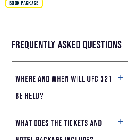
BOOK PACKAGE
frequently asked questions
Where and when will UFC 321
be held?
What does the tickets and