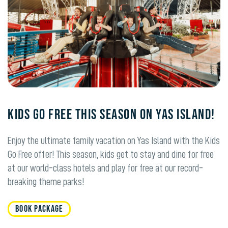
KIDS GO FREE THIS SEASON ON YAS ISLAND!
Enjoy the ultimate family vacation on Yas Island with the Kids
Go Free offer! This season, kids get to stay and dine for free
at our world-class hotels and play for free at our record-
breaking theme parks!
BOOK PACKAGE