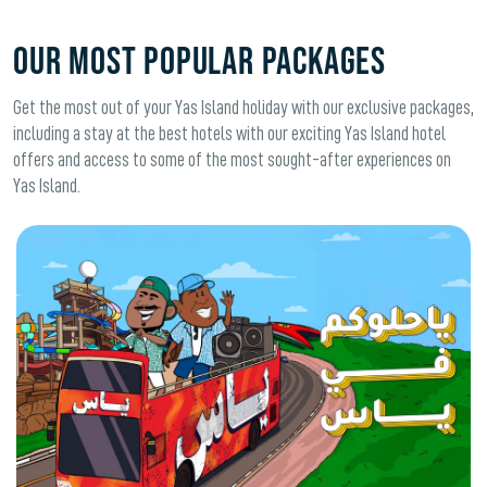
OUR MOST POPULAR PACKAGES
Get the most out of your Yas Island holiday with our exclusive packages,
including a stay at the best hotels with our exciting Yas Island hotel
offers and access to some of the most sought-after experiences on
Yas Island.