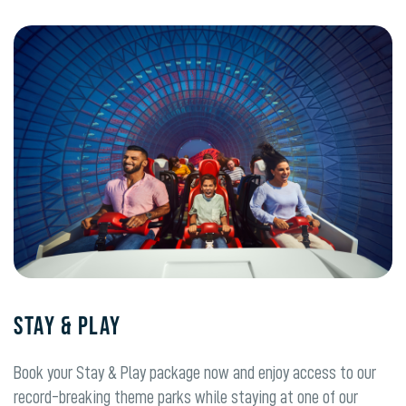
Stay & Play
Book your Stay & Play package now and enjoy access to our
record-breaking theme parks while staying at one of our