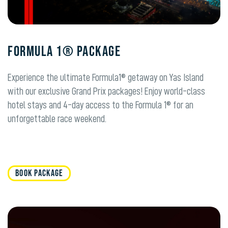
FORMULA 1® PACKAGE
Experience the ultimate Formula1® getaway on Yas Island
with our exclusive Grand Prix packages! Enjoy world-class
hotel stays and 4-day access to the Formula 1® for an
unforgettable race weekend.
BOOK PACKAGE