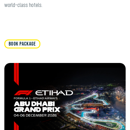
world-class hotels.
BOOK PACKAGE