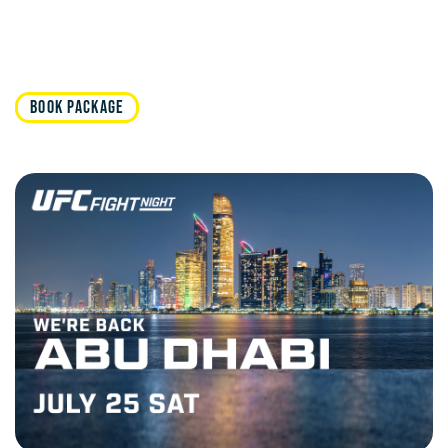
BOOK PACKAGE