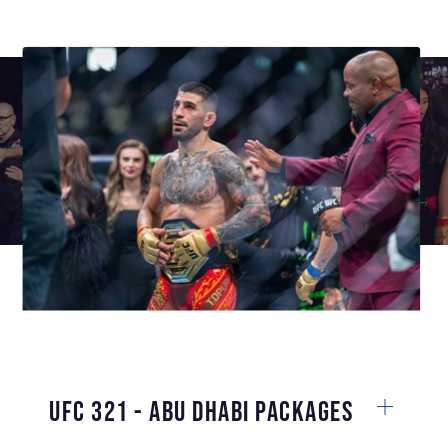
UFC 321 - Abu Dhabi Packages