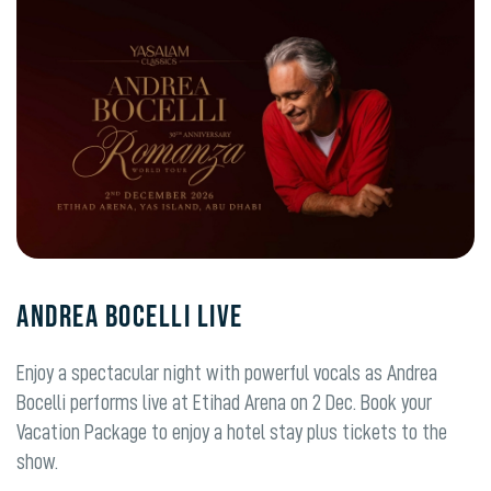
ANDREA BOCELLI LIVE
Enjoy a spectacular night with powerful vocals as Andrea
Bocelli performs live at Etihad Arena on 2 Dec. Book your
Vacation Package to enjoy a hotel stay plus tickets to the
show.