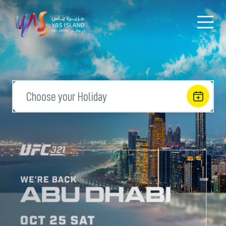
Choose your Holiday